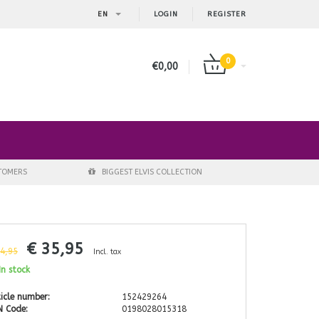
EN
LOGIN
REGISTER
0
€0,00
STOMERS
BIGGEST ELVIS COLLECTION
€ 35,95
44,95
Incl. tax
n stock
icle number:
152429264
N Code:
0198028015318