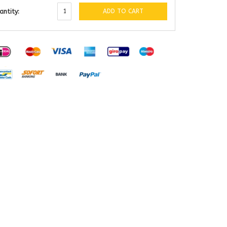
ADD TO CART
antity: