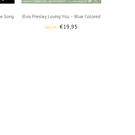
he Song
Elvis Presley Loving You - Blue Colored
€19,95
€22,95
ook And
45 RPM Vinyl Memphis Mansion Label