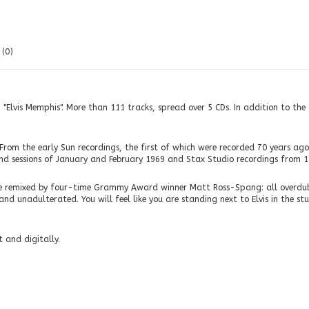
(0)
: "Elvis Memphis". More than 111 tracks, spread over 5 CDs. In addition to th
From the early Sun recordings, the first of which were recorded 70 years ago,
nd sessions of January and February 1969 and Stax Studio recordings from 1
ere remixed by four-time Grammy Award winner Matt Ross-Spang: all overdubs
 unadulterated. You will feel like you are standing next to Elvis in the studi
 and digitally.