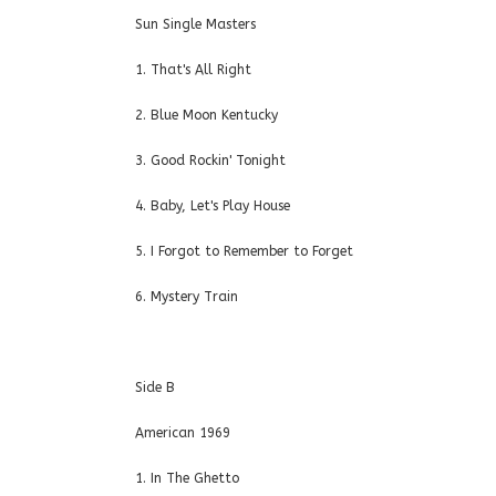
Sun Single Masters
1. That's All Right
2. Blue Moon Kentucky
3. Good Rockin' Tonight
4. Baby, Let's Play House
5. I Forgot to Remember to Forget
6. Mystery Train
Side B
American 1969
1. In The Ghetto