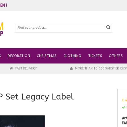
EN !
S
DECORATION
CHRISTMAS
CLOTHING
TICKETS
OTHERS
FAST DELIVERY
MORE THAN 10.000 SATISFIED CU
P Set Legacy Label
€ 
I
Art
EA