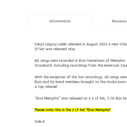
Information
Reviews 
Sony's Legacy Label released in August 2024 a new title
LP Set was released also.
All songs were recorded in Elvis' hometown of Memphis. 
Graceland. Including recordings from the American Sou
With the exception of the Sun recordings, all songs w
Elvis and his band members brought to the studio pure and
a top release!
“Elvis Memphis” was released as a 2 LP Set, 5 CD Box Set
Please note: this is the 2 LP Set "Elvis Memphis"
Side A