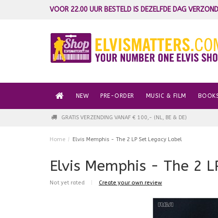
VOOR 22.00 UUR BESTELD IS DEZELFDE DAG VERZOND
NEW
PRE-ORDER
MUSIC & FILM
BOOK
GRATIS VERZENDING VANAF € 100,- (NL, BE & DE)
Home
/
Elvis Memphis - The 2 LP Set Legacy Label
Elvis Memphis - The 2 L
Not yet rated
|
Create your own review