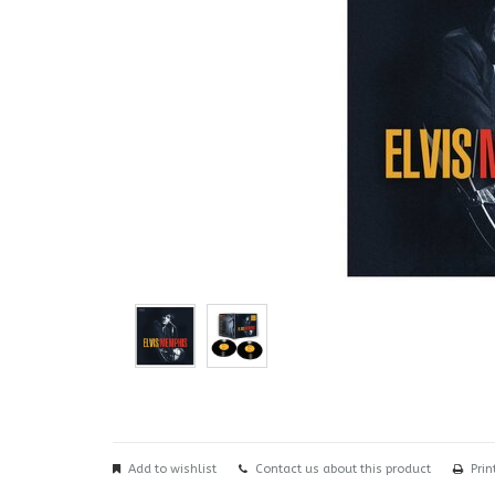
Add to wishlist
Contact us about this product
Prin