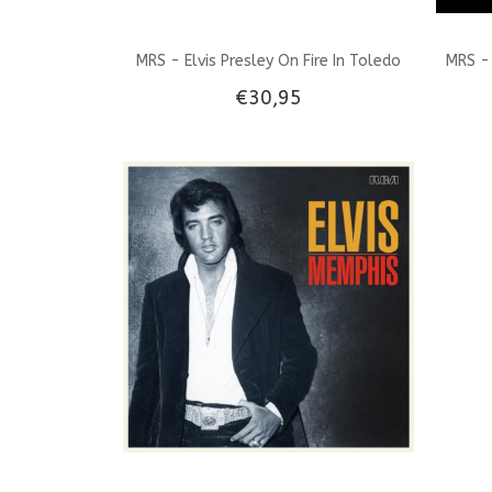
MRS - Elvis Presley On Fire In Toledo
MRS - 
€30,95
1956 Green Vinyl 45 RPM EP And CD
Single EP