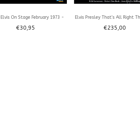
Elvis On Stage February 1973 -
Elvis Presley That's All Right T
€30,95
€235,00
Black Vinyl LP
That Changed The World - A B
Vinyl Set