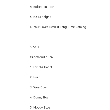
4. Raised on Rock
5. It's Midnight
6. Your Love's Been a Long Time Coming
Side D
Graceland 1976
1. For the Heart
2. Hurt
3. Way Down
4. Danny Boy
5. Moody Blue