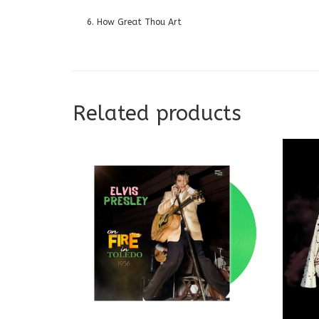
6. How Great Thou Art
Related products