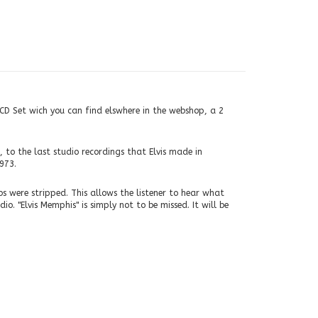
e CD Set wich you can find elswhere in the webshop, a 2
 to the last studio recordings that Elvis made in
973.
 were stripped. This allows the listener to hear what
o. "Elvis Memphis" is simply not to be missed. It will be