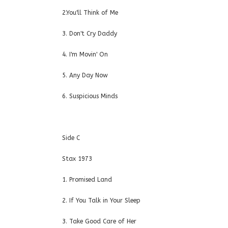
2.You'll Think of Me
3. Don't Cry Daddy
4. I'm Movin' On
5. Any Day Now
6. Suspicious Minds
Side C
Stax 1973
1. Promised Land
2. If You Talk in Your Sleep
3. Take Good Care of Her