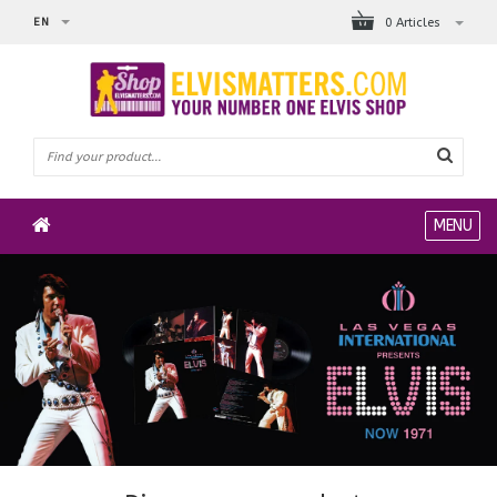
EN
0 Articles
MENU