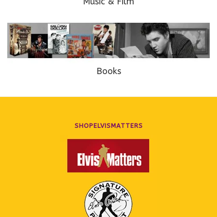
Music & Film
Books
SHOPELVISMATTERS