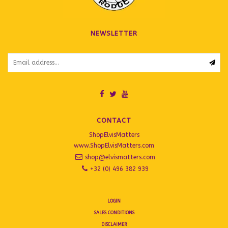
NEWSLETTER
CONTACT
ShopElvisMatters
www.ShopElvisMatters.com
shop@elvismatters.com
+32 (0) 496 382 939
LOGIN
SALES CONDITIONS
DISCLAIMER