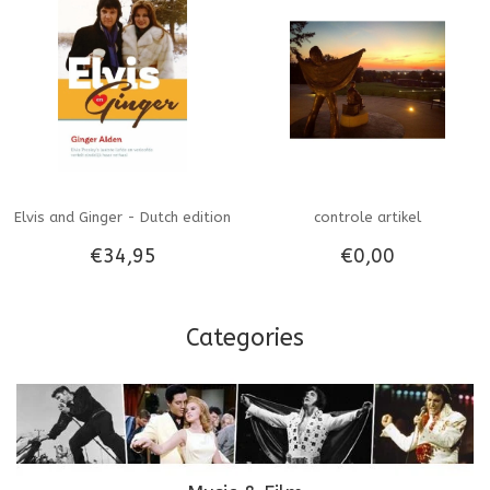
Elvis and Ginger - Dutch edition
controle artikel
€34,95
€0,00
Categories