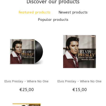
Discover our products
Featured products
Newest products
Popular products
Elvis Presley - Where No One
Elvis Presley - Where No One
€25,00
€15,00
Stands Alone - Vinyl LP
Stands Alone - CD