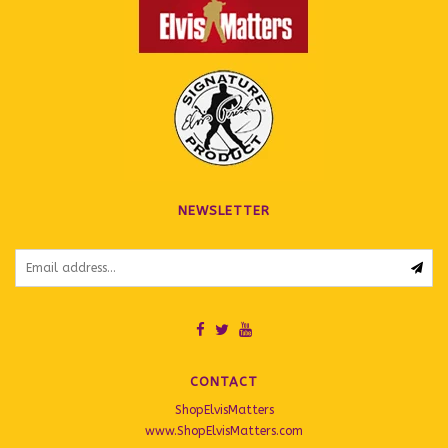
NEWSLETTER
CONTACT
ShopElvisMatters
www.ShopElvisMatters.com