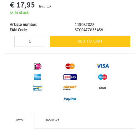
€ 17,95
Incl. tax
In stock
Article number:
119082022
EAN Code:
3700477833459
ADD TO CART
Info
Reviews