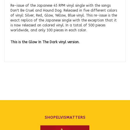
Re-issue of the Japanese 45 RPM vinyl single with the songs
Don't Be Cruel and Hound Dog. Released in five different colors
of vinyl: Silver, Red, Glow, Yellow, Blue vinyl. This re-issue is the
exact replica of the Japanese single with the exception that it
is now released on colored vinyl. In a total of 500 pieces
worldwide, and only 100 pieces in each color.
This is the Glow In The Dark vinyl version.
SHOPELVISMATTERS