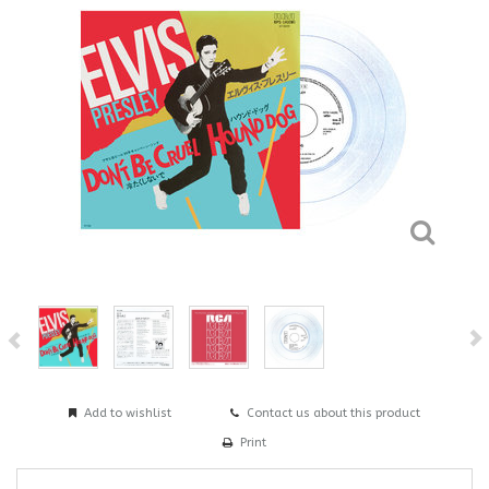
Add to wishlist
Contact us about this product
Print