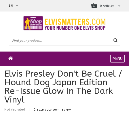
EN
0 Articles
MENU
Elvis Presley Don't Be Cruel /
Hound Dog Japan Edition
Re-Issue Glow In The Dark
Vinyl
Not yet rated
|
Create your own review