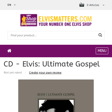
EN
0 Articles
MENU
CD - Elvis: Ultimate Gospel
Not yet rated
|
Create your own review