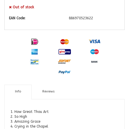
Out of stock
EAN Code:
886970523622
Info
Reviews
1. How Great Thou Art
2. So High
3. Amazing Grace
4. Crying in the Chapel