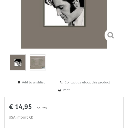
Add to wishlist
Contact us about this product
Print
€ 14,95
Incl. tax
USA import CD