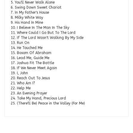
5. You'll Never Walk Alone
6. Swing Down Sweet Chariot
7. In My Father's House
8. Milky White Way
9. His Hand In Mine
10. I Believe In The Man In The Sky
11. Where Could I Go But To The Lord
12. If The Lord Wasn't Walking By My Side
13. Run On
14. He Touched Me
15. Bosom Of Abraham
16. Lead Me, Guide Me
17. Joshua Fit The Battle
18. If We Never Meet Again
19. I, John
20. Reach Out To Jesus
21. Who Am I?
22. Help Me
23. An Evening Prayer
24. Take My Hand, Precious Lord
25. (There'll Be) Peace in the Valley (For Me)