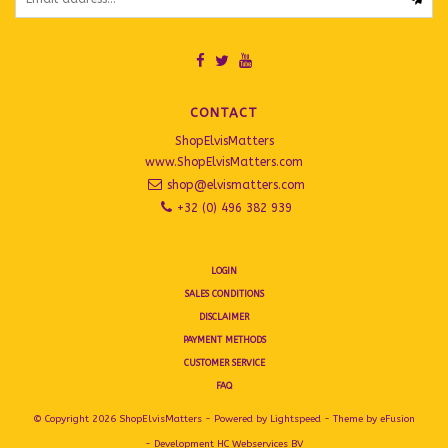
CONTACT
ShopElvisMatters
www.ShopElvisMatters.com
shop@elvismatters.com
+32 (0) 496 382 939
LOGIN
SALES CONDITIONS
DISCLAIMER
PAYMENT METHODS
CUSTOMER SERVICE
FAQ
© Copyright 2026 ShopElvisMatters - Powered by
Lightspeed
- Theme by
eFusion
- Development
HC Webservices BV