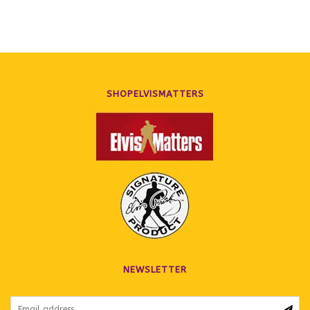
SHOPELVISMATTERS
NEWSLETTER