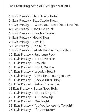
DVD featuring some of Elvis' greatest hits.
1. Elvis Presley - Heartbreak Hotel
2. Elvis Presley - Blue Suede Shoes
3. Elvis Presley - I Want You I Need You I Love You
4. Elvis Presley - Don't Be Cruel
5. Elvis Presley - Love Me Tender
6. Elvis Presley - Hound Dog
7. Elvis Presley - Love Me
8. Elvis Presley - Too Much
9. Elvis Presley - Let Me Be Your Teddy Bear
10. Elvis Presley - Jailhouse Rock
11. Elvis Presley - Treat Me Nice
12. Elvis Presley - Trouble
13. Elvis Presley - Stuck On You
14. Elvis Presley - Wooden Heart
15. Elvis Presley - Can't Help Falling In Love
16. Elvis Presley - Rock a Hula Baby
17. Elvis Presley - Return To Sender
18.Elvis Presley - Bossa Nova Baby
19. Elvis Presley - That's Alright
20. Elvis Presley - All Shook Up
21. Elvis Presley - One Night
22. Elvis Presley - Are You Lonesome Tonight
23. Elvis Presley - If I Can Dream