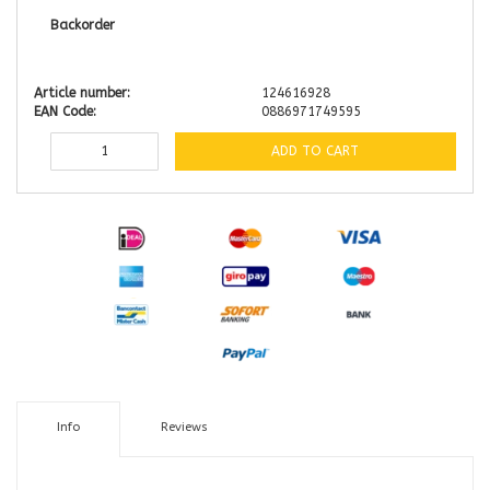
Backorder
Article number:
124616928
EAN Code:
0886971749595
ADD TO CART
Info
Reviews