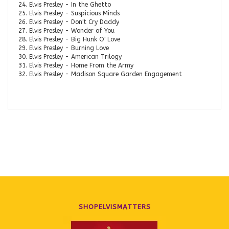
24. Elvis Presley - In the Ghetto
25. Elvis Presley - Suspicious Minds
26. Elvis Presley - Don't Cry Daddy
27. Elvis Presley - Wonder of You
28. Elvis Presley - Big Hunk O' Love
29. Elvis Presley - Burning Love
30. Elvis Presley - American Trilogy
31. Elvis Presley - Home From the Army
32. Elvis Presley - Madison Square Garden Engagement
SHOPELVISMATTERS