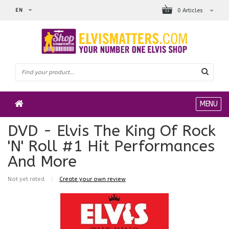
EN
0 Articles
MENU
DVD - Elvis The King Of Rock
'N' Roll #1 Hit Performances
And More
Not yet rated
|
Create your own review