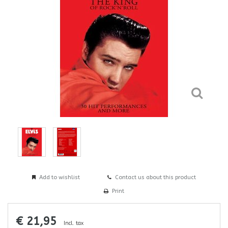
Add to wishlist
Contact us about this product
Print
€ 21,95
Incl. tax