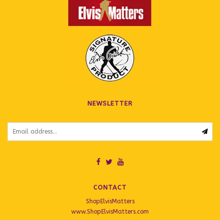
NEWSLETTER
CONTACT
ShopElvisMatters
www.ShopElvisMatters.com