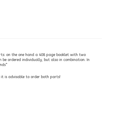
arts: on the one hand a 408 page booklet with two
be ordered individually, but also in combination. In
inds”
t is advisable to order both parts!