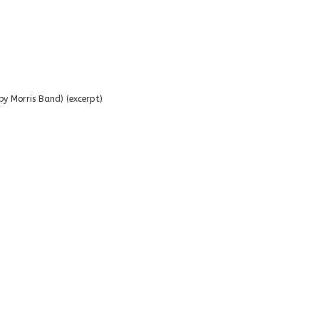
y Morris Band) (excerpt)