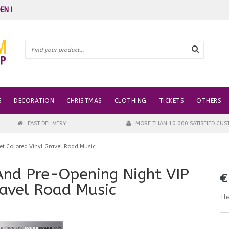
EN !
S
DECORATION
CHRISTMAS
CLOTHING
TICKETS
OTHERS
FAST DELIVERY
MORE THAN 10.000 SATISFIED CU
Set Colored Vinyl Gravel Road Music
 And Pre-Opening Night VIP
€
ravel Road Music
The