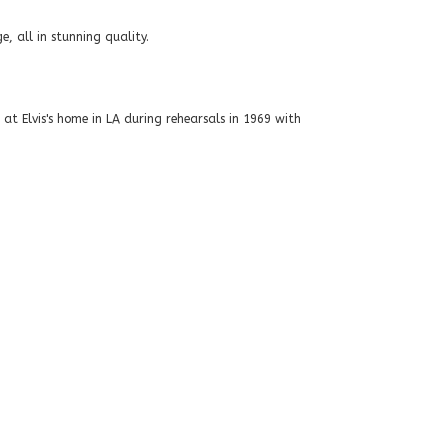
 all in stunning quality.
at Elvis's home in LA during rehearsals in 1969 with