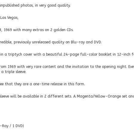
npublished photos, in very good quality.
 Las Vegas,
3, 1969 with many extras on 2 golden CDs.
edible, previously unreleased quality on Blu-ray and DVD.
” in a triptych cover with a beautiful 24-page full-color booklet in 12-inch 
from 1969 with very rare content and the invitation to the opening night. Eve
a triple sleeve.
e that they are a one-time release in this form.
sleeve will be available in 2 different sets. A Magenta/Yellow-Orange set and
u-Ray / 1 DVD)