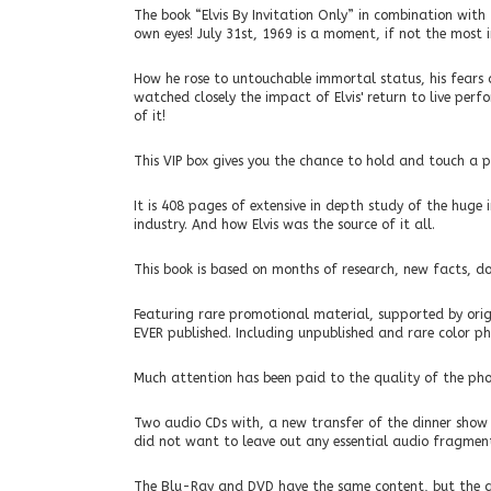
The book “Elvis By Invitation Only” in combination wit
own eyes! July 31st, 1969 is a moment, if not the most i
How he rose to untouchable immortal status, his fears
watched closely the impact of Elvis' return to live perf
of it!
This VIP box gives you the chance to hold and touch a pie
It is 408 pages of extensive in depth study of the huge
industry. And how Elvis was the source of it all.
This book is based on months of research, new facts, d
Featuring rare promotional material, supported by orig
EVER published. Including unpublished and rare color pho
Much attention has been paid to the quality of the pho
Two audio CDs with, a new transfer of the dinner show 
did not want to leave out any essential audio fragment
The Blu-Ray and DVD have the same content, but the q