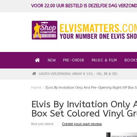
VOOR 22.00 UUR BESTELD IS DEZELFDE DAG VERZOND
NEW
PRE-ORDER
MUSIC & FILM
BOOK
GRATIS VERZENDING VANAF € 100,- (NL, BE & DE)
Home
/
Elvis By Invitation Only And Pre-Opening Night VIP Box 
Elvis By Invitation Only
Box Set Colored Vinyl G
Not yet rated
|
Create your own review