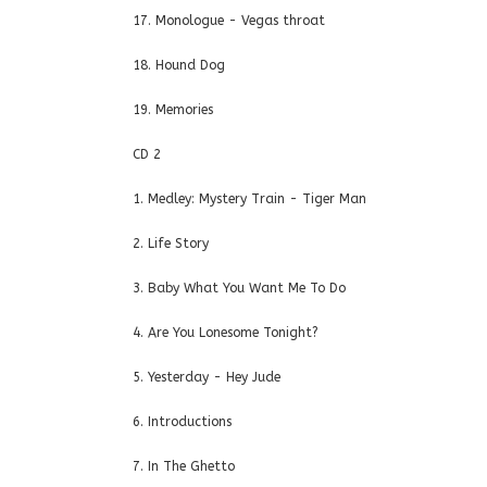
17. Monologue - Vegas throat
18. Hound Dog
19. Memories
CD 2
1. Medley: Mystery Train - Tiger Man
2. Life Story
3. Baby What You Want Me To Do
4. Are You Lonesome Tonight?
5. Yesterday - Hey Jude
6. Introductions
7. In The Ghetto