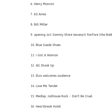
6. Henry Mancini
7. Ed Ames
8. Bill Miller
9. opening act Sammy Shore (excerpt) Fanfare (the Bobb
10. Blue Suede Shoes
11. I Got A Woman
12. All Shook Up
13. Elvis welcomes audience
14. Love Me Tender
15. Medley: Jailhouse Rock - Don't Be Cruel
16. Heartbreak Hotel