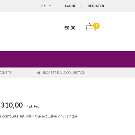
EN
LOGIN
REGISTER
0
€0,00
STOMERS
BIGGEST ELVIS COLLECTION
 310,00
Incl. tax
 complete set with the exclusive vinyl single