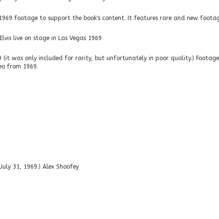
9 footage to support the book's content. It features rare and new footage,
lvis live on stage in Las Vegas 1969
it was only included for rarity, but unfortunately in poor quality.) Footage 
ideo from 1969.
 July 31, 1969.) Alex Shoofey