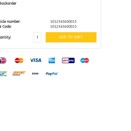
Backorder
icle number:
1012345600015
N Code:
1012345600015
ADD TO CART
antity: