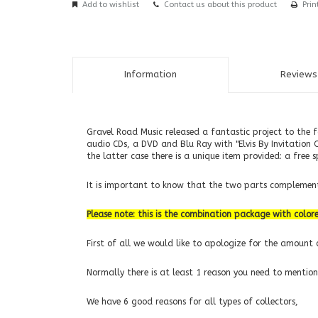
Add to wishlist
Contact us about this product
Prin
Information
Reviews 
Gravel Road Music released a fantastic project to the 
audio CDs, a DVD and Blu Ray with "Elvis By Invitation 
the latter case there is a unique item provided: a free 
It is important to know that the two parts complement 
Please note: this is the combination package with colore
First of all we would like to apologize for the amount o
Normally there is at least 1 reason you need to mention
We have 6 good reasons for all types of collectors,