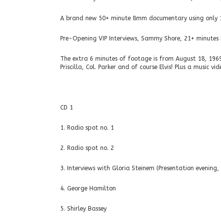
A brand new 50+ minute 8mm documentary using only 196
Pre-Opening VIP Interviews, Sammy Shore, 21+ minutes E
The extra 6 minutes of footage is from August 18, 1969 (
Priscilla, Col. Parker and of course Elvis! Plus a music v
CD 1
1. Radio spot no. 1
2. Radio spot no. 2
3. Interviews with Gloria Steinem (Presentation evening,
4. George Hamilton
5. Shirley Bassey