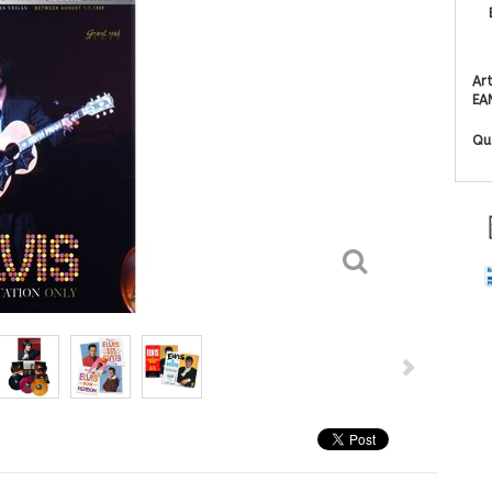
Art
EA
Qu