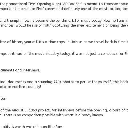
h the promotional “Pre-Opening Night VIP Box Set" is meant to transport you
mportant moment in Elvis' career and definitely one of the most exciting times
 and triumph, how he became the benchmark for music today! How no fans i
ormances, would he rise or fall? Capturing the sheer excitement of being there.
ce of history yourself. It's a time capsule. Join us as we travel back in time t
 impact it had on the music industry today, it was not just a comeback for El
ocuments and interviews.
inal documents and a stunning 440+ photos to peruse for yourself, this book
tos in excellent quality!
tos.
of the August 3, 1969 project, VIP interviews before the opening, a part of 
. There is no comparison possible with what is already known.
uality is worth watching on Blu-Ray.