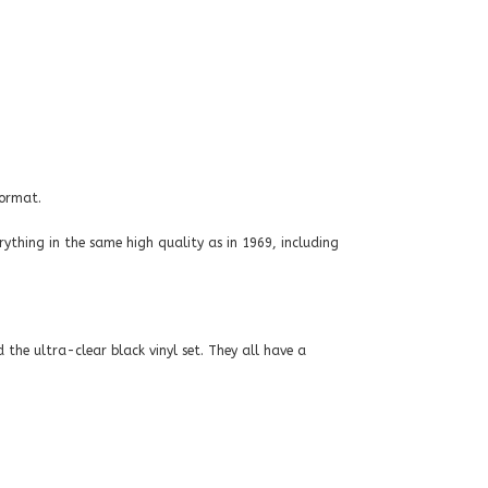
format.
rything in the same high quality as in 1969, including
 the ultra-clear black vinyl set. They all have a