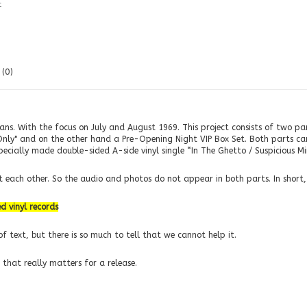
t
(0)
fans. With the focus on July and August 1969. This project consists of two p
Only" and on the other hand a Pre-Opening Night VIP Box Set. Both parts can 
specially made double-sided A-side vinyl single “In The Ghetto / Suspicious M
each other. So the audio and photos do not appear in both parts. In short, i
d vinyl records
f text, but there is so much to tell that we cannot help it.
 that really matters for a release.