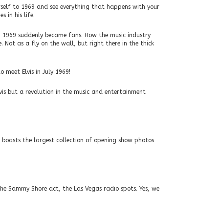
rself to 1969 and see everything that happens with your
 in his life.
n 1969 suddenly became fans. How the music industry
 Not as a fly on the wall, but right there in the thick
o meet Elvis in July 1969!
vis but a revolution in the music and entertainment
 boasts the largest collection of opening show photos
the Sammy Shore act, the Las Vegas radio spots. Yes, we