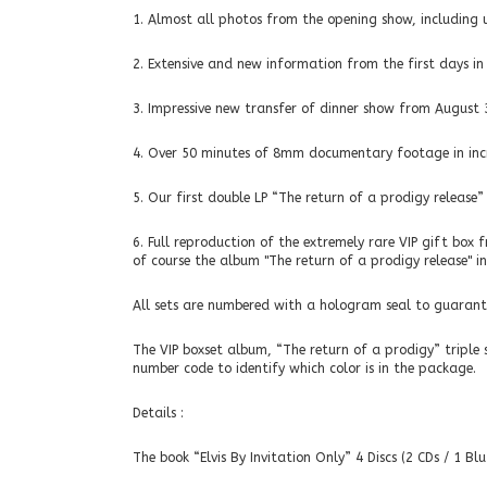
1. Almost all photos from the opening show, including u
2. Extensive and new information from the first days in
3. Impressive new transfer of dinner show from August 
4. Over 50 minutes of 8mm documentary footage in incr
5. Our first double LP “The return of a prodigy release
6. Full reproduction of the extremely rare VIP gift box 
of course the album "The return of a prodigy release" in 
All sets are numbered with a hologram seal to guarante
The VIP boxset album, “The return of a prodigy” triple 
number code to identify which color is in the package.
Details :
The book “Elvis By Invitation Only” 4 Discs (2 CDs / 1 Bl