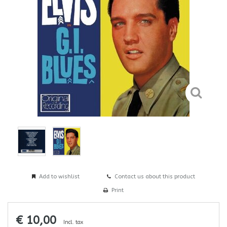
Add to wishlist
Contact us about this product
Print
€ 10,00
Incl. tax