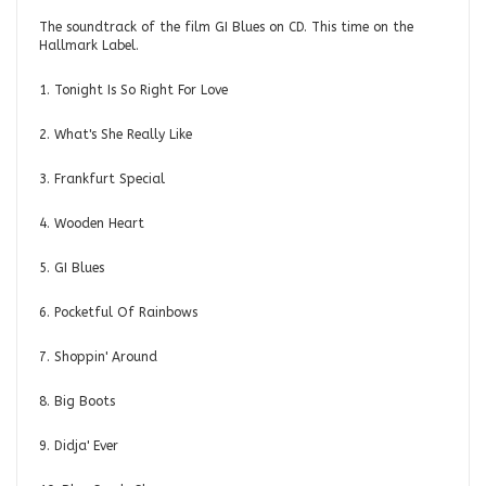
The soundtrack of the film GI Blues on CD. This time on the
Hallmark Label.
1. Tonight Is So Right For Love
2. What's She Really Like
3. Frankfurt Special
4. Wooden Heart
5. GI Blues
6. Pocketful Of Rainbows
7. Shoppin' Around
8. Big Boots
9. Didja' Ever