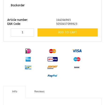
Backorder
Article number:
144346965
EAN Code:
5050457099923
ADD TO CART
Info
Reviews