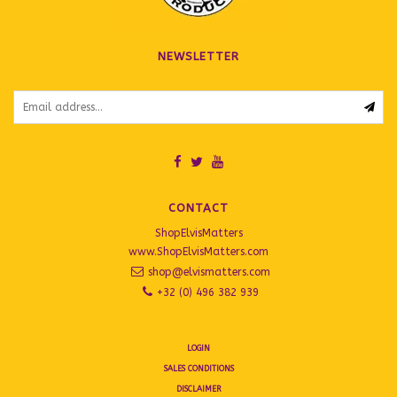
NEWSLETTER
CONTACT
ShopElvisMatters
www.ShopElvisMatters.com
shop@elvismatters.com
+32 (0) 496 382 939
LOGIN
SALES CONDITIONS
DISCLAIMER