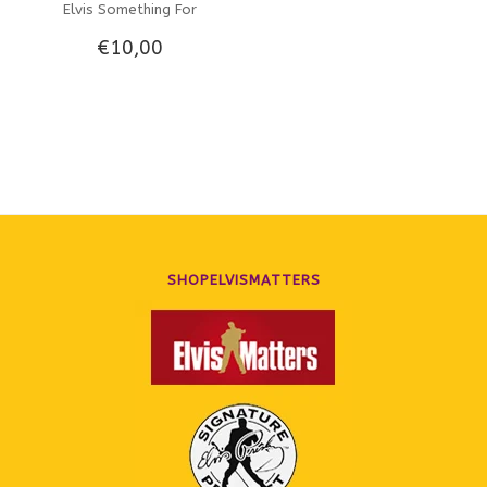
Elvis Something For
€10,00
Everybody - Original
Recordings On The Hallmark
Label
SHOPELVISMATTERS