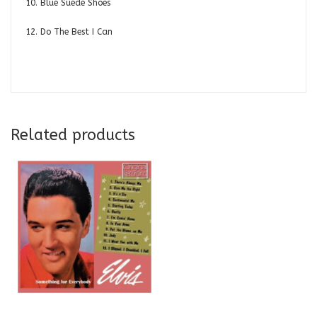
10. Blue Suede Shoes
12. Do The Best I Can
Related products