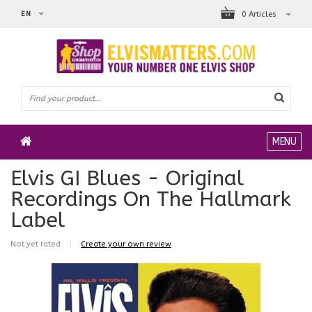
EN
0 Articles
MENU
Elvis GI Blues - Original
Recordings On The Hallmark
Label
Not yet rated
|
Create your own review