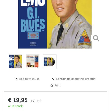
Add to wishlist
Contact us about this product
Print
€ 19,95
Incl. tax
In stock