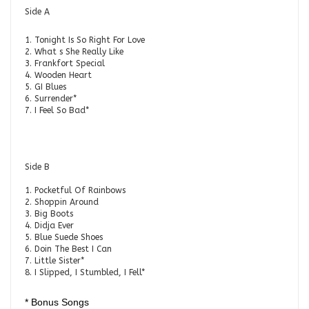
Side A
1. Tonight Is So Right For Love
2. What s She Really Like
3. Frankfort Special
4. Wooden Heart
5. GI Blues
6. Surrender*
7. I Feel So Bad*
Side B
1. Pocketful Of Rainbows
2. Shoppin Around
3. Big Boots
4. Didja Ever
5. Blue Suede Shoes
6. Doin The Best I Can
7. Little Sister*
8. I Slipped, I Stumbled, I Fell*
* Bonus Songs