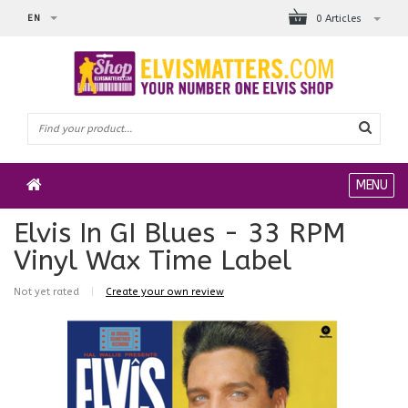
EN
0 Articles
MENU
Elvis In GI Blues - 33 RPM
Vinyl Wax Time Label
Not yet rated
|
Create your own review