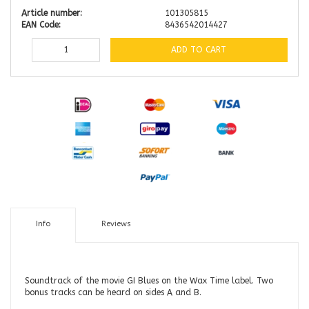
Article number:
101305815
EAN Code:
8436542014427
ADD TO CART
Info
Reviews
Soundtrack of the movie GI Blues on the Wax Time label. Two
bonus tracks can be heard on sides A and B.