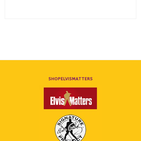
SHOPELVISMATTERS