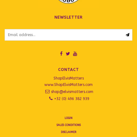
NEWSLETTER
CONTACT
ShopElvisMatters
www.ShopElvisMatters.com
shop@elvismatters.com
+32 (0) 496 382 939
LOGIN
SALES CONDITIONS
DISCLAIMER