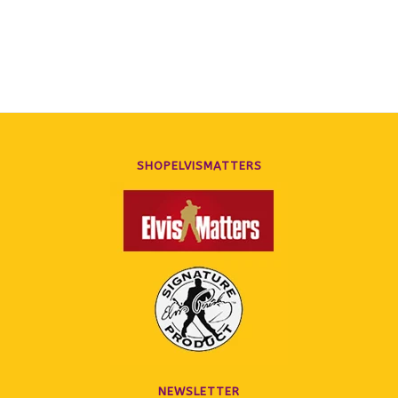
Photo Folio Softcover Book
Folio Softcover Book
SHOPELVISMATTERS
NEWSLETTER