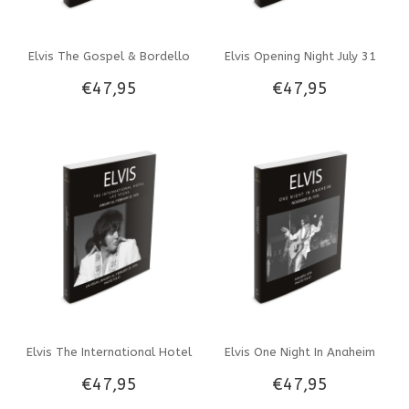
Elvis The Gospel & Bordello
Elvis Opening Night July 31
€47,95
€47,95
Sequence NBC TV Special
1969 Photo Folio Softcover
Photo Folio Softcover Book
Book
Elvis The International Hotel
Elvis One Night In Anaheim
€47,95
€47,95
January 26-February 23 1970
November 30, 1976 Photo