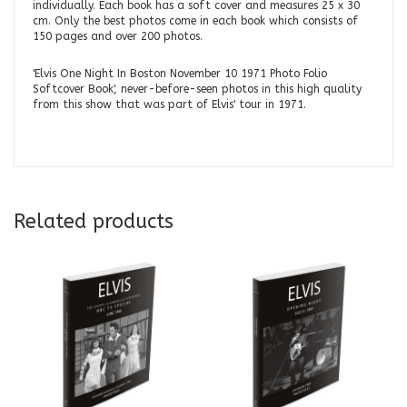
individually. Each book has a soft cover and measures 25 x 30
cm. Only the best photos come in each book which consists of
150 pages and over 200 photos.
'Elvis One Night In Boston November 10 1971 Photo Folio
Softcover Book', never-before-seen photos in this high quality
from this show that was part of Elvis' tour in 1971.
Related products