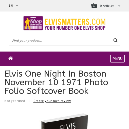
EN
0 Articles
MENU
Elvis One Night In Boston
November 10 1971 Photo
Folio Softcover Book
Not yet rated
|
Create your own review