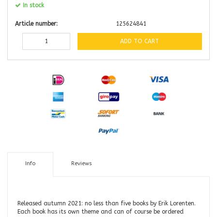
In stock
Article number:
125624841
ADD TO CART
Info
Reviews
Released autumn 2021: no less than five books by Erik Lorenten.
Each book has its own theme and can of course be ordered