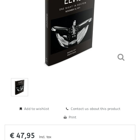
Add to wishlist
Contact us about this product
Print
€ 47,95
Incl. tax