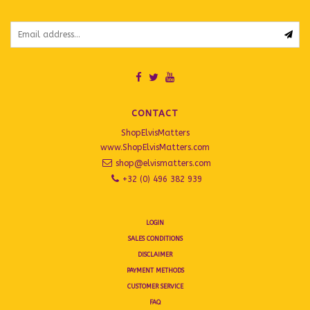
CONTACT
ShopElvisMatters
www.ShopElvisMatters.com
shop@elvismatters.com
+32 (0) 496 382 939
LOGIN
SALES CONDITIONS
DISCLAIMER
PAYMENT METHODS
CUSTOMER SERVICE
FAQ