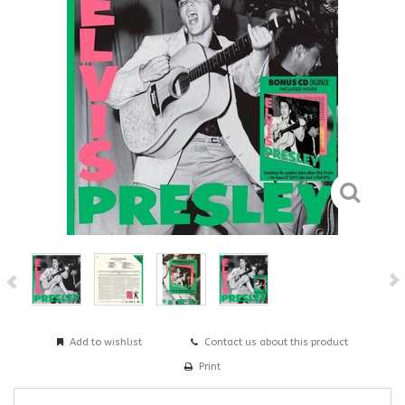
Add to wishlist
Contact us about this product
Print