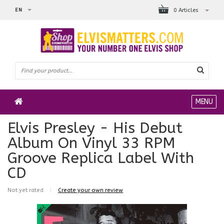
EN
0 Articles
MENU
Elvis Presley - His Debut
Album On Vinyl 33 RPM
Groove Replica Label With
CD
Not yet rated
|
Create your own review