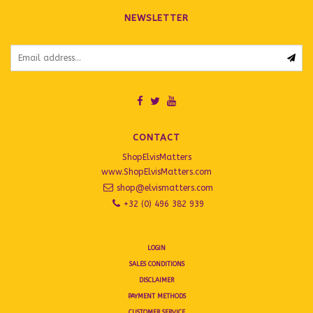
NEWSLETTER
CONTACT
ShopElvisMatters
www.ShopElvisMatters.com
shop@elvismatters.com
+32 (0) 496 382 939
LOGIN
SALES CONDITIONS
DISCLAIMER
PAYMENT METHODS
CUSTOMER SERVICE