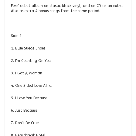
Elvis' debut album on classic black vinyl, and on CD as an extra.
Also as extra 4 bonus songs from the same period.
Side 1
1. Blue Suede Shoes
2. I'm Counting On You
3. I Got A Woman
4. One Sided Love Affair
5. I Love You Because
6. Just Because
7. Don't Be Cruel
8. Heartbreak Hotel