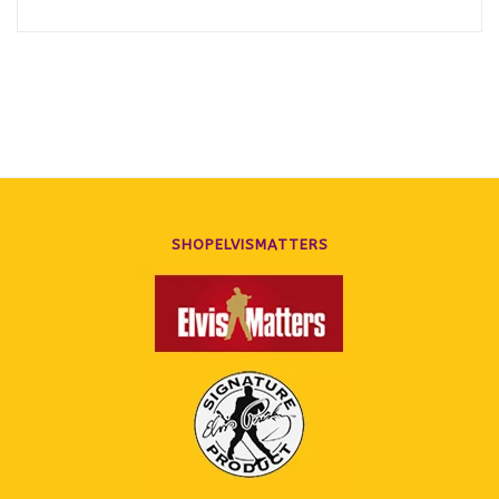
SHOPELVISMATTERS