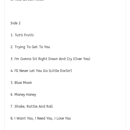
Side 2
1. Tutti Frutti
2. Trying To Get To You
3. I'm Gonna Sit Right Down And Cry (Over You)
4. I'll Never Let You Go (Little Darlin')
5. Blue Moon
6. Money Honey
7. Shake, Rattle And Roll
8. I Want You, I Need You, I Love You