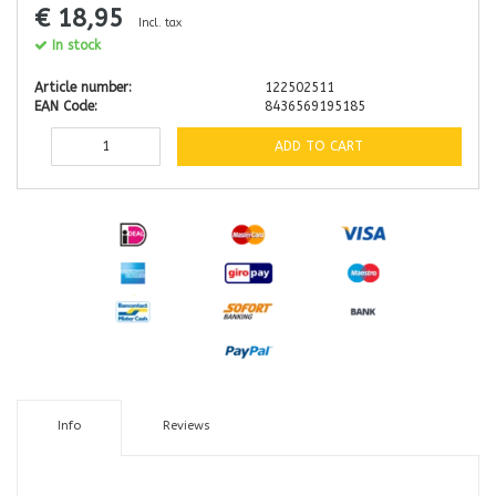
€ 18,95
Incl. tax
In stock
Article number:
122502511
EAN Code:
8436569195185
ADD TO CART
Info
Reviews