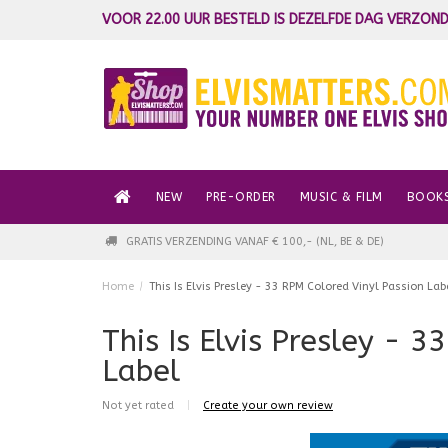
VOOR 22.00 UUR BESTELD IS DEZELFDE DAG VERZOND
NEW
PRE-ORDER
MUSIC & FILM
BOOK
GRATIS VERZENDING VANAF € 100,- (NL, BE & DE)
Home
/
This Is Elvis Presley - 33 RPM Colored Vinyl Passion Lab
This Is Elvis Presley - 
Label
Not yet rated
|
Create your own review