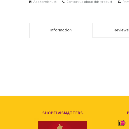
Add to wishlist
Contact us about this product
Prin
Information
Reviews 
SHOPELVISMATTERS