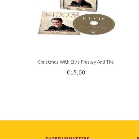
Christmas With Elvis Presley And The
€15,00
Royal Philharmonic Orchestra CD
SHOPELVISMATTERS