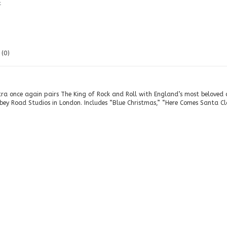
t
(0)
tra once again pairs The King of Rock and Roll with England’s most beloved o
bey Road Studios in London. Includes “Blue Christmas,” “Here Comes Santa Cl