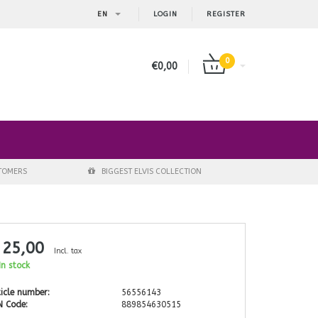
EN
LOGIN
REGISTER
0
€0,00
STOMERS
BIGGEST ELVIS COLLECTION
 25,00
Incl. tax
n stock
icle number:
56556143
N Code:
889854630515