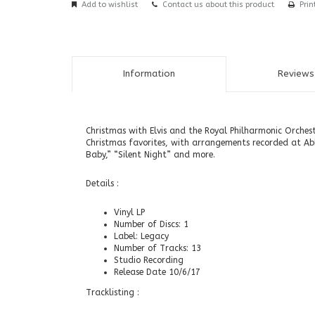
Add to wishlist
Contact us about this product
Prin
Information
Reviews 
Christmas with Elvis and the Royal Philharmonic Orches
Christmas favorites, with arrangements recorded at Ab
Baby,” “Silent Night” and more.
Details :
Vinyl LP
Number of Discs: 1
Label: Legacy
Number of Tracks: 13
Studio Recording
Release Date 10/6/17
Tracklisting :