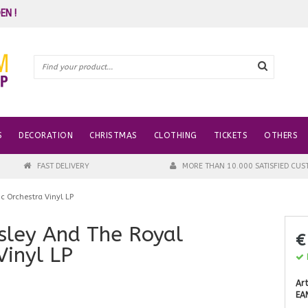
EN !
S
DECORATION
CHRISTMAS
CLOTHING
TICKETS
OTHERS
FAST DELIVERY
MORE THAN 10.000 SATISFIED CU
c Orchestra Vinyl LP
esley And The Royal
€
Vinyl LP
I
Art
EA