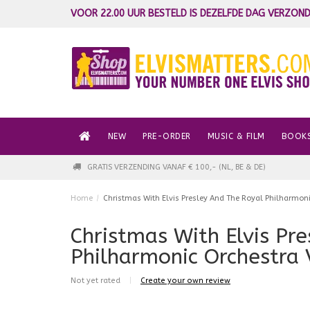
VOOR 22.00 UUR BESTELD IS DEZELFDE DAG VERZOND
NEW
PRE-ORDER
MUSIC & FILM
BOOK
GRATIS VERZENDING VANAF € 100,- (NL, BE & DE)
Home
/
Christmas With Elvis Presley And The Royal Philharmoni
Christmas With Elvis Pr
Philharmonic Orchestra 
Not yet rated
|
Create your own review