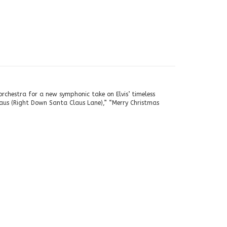
rchestra for a new symphonic take on Elvis’ timeless
aus (Right Down Santa Claus Lane),” “Merry Christmas