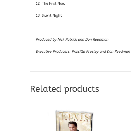
12. The First Noel
13. Silent Night
Produced by Nick Patrick and Don Reedman
Executive Producers: Priscilla Presley and Don Reedman
Related products