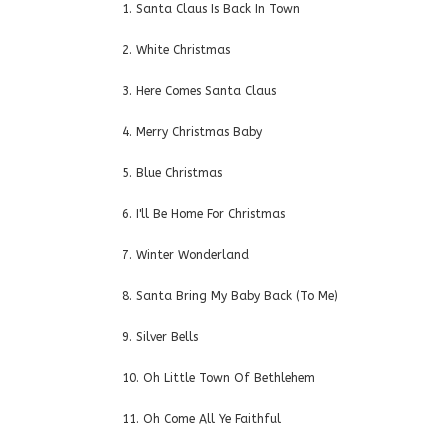
1. Santa Claus Is Back In Town
2. White Christmas
3. Here Comes Santa Claus
4. Merry Christmas Baby
5. Blue Christmas
6. I'll Be Home For Christmas
7. Winter Wonderland
8. Santa Bring My Baby Back (To Me)
9. Silver Bells
10. Oh Little Town Of Bethlehem
11. Oh Come All Ye Faithful