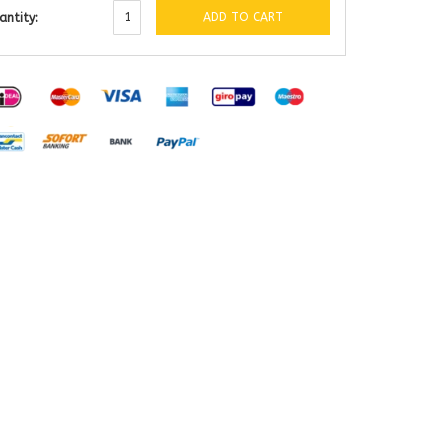
ADD TO CART
antity: