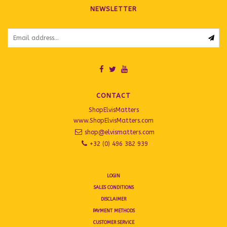
NEWSLETTER
CONTACT
ShopElvisMatters
www.ShopElvisMatters.com
shop@elvismatters.com
+32 (0) 496 382 939
LOGIN
SALES CONDITIONS
DISCLAIMER
PAYMENT METHODS
CUSTOMER SERVICE