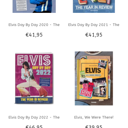
Elvis Day By Day 2020 - The
Elvis Day By Day 2021 - The
€41,95
€41,95
Illustrated Chronology Of
Illustrated Chronology Of
2020
2021
Elvis Day By Day 2022 - The
Elvis, We Were There!
€46,95
€39,95