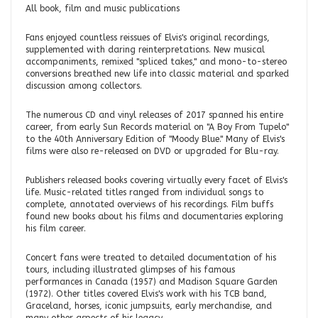
All book, film and music publications
Fans enjoyed countless reissues of Elvis's original recordings,
supplemented with daring reinterpretations. New musical
accompaniments, remixed "spliced takes," and mono-to-stereo
conversions breathed new life into classic material and sparked
discussion among collectors.
The numerous CD and vinyl releases of 2017 spanned his entire
career, from early Sun Records material on "A Boy From Tupelo"
to the 40th Anniversary Edition of "Moody Blue." Many of Elvis's
films were also re-released on DVD or upgraded for Blu-ray.
Publishers released books covering virtually every facet of Elvis's
life. Music-related titles ranged from individual songs to
complete, annotated overviews of his recordings. Film buffs
found new books about his films and documentaries exploring
his film career.
Concert fans were treated to detailed documentation of his
tours, including illustrated glimpses of his famous
performances in Canada (1957) and Madison Square Garden
(1972). Other titles covered Elvis's work with his TCB band,
Graceland, horses, iconic jumpsuits, early merchandise, and