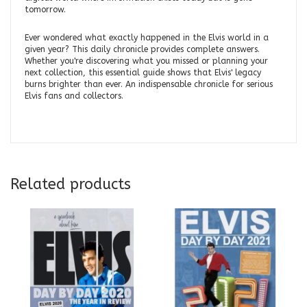
tomorrow.
Ever wondered what exactly happened in the Elvis world in a
given year? This daily chronicle provides complete answers.
Whether you're discovering what you missed or planning your
next collection, this essential guide shows that Elvis' legacy
burns brighter than ever. An indispensable chronicle for serious
Elvis fans and collectors.
Related products