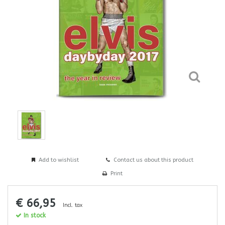
Add to wishlist
Contact us about this product
Print
€ 66,95
Incl. tax
In stock