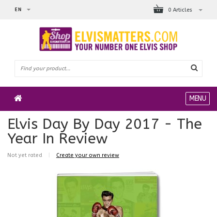
EN
0 Articles
MENU
Elvis Day By Day 2017 - The
Year In Review
Not yet rated
|
Create your own review