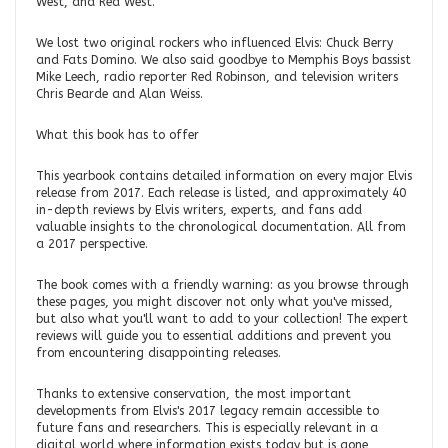
West, and Red West.
We lost two original rockers who influenced Elvis: Chuck Berry
and Fats Domino. We also said goodbye to Memphis Boys bassist
Mike Leech, radio reporter Red Robinson, and television writers
Chris Bearde and Alan Weiss.
What this book has to offer
This yearbook contains detailed information on every major Elvis
release from 2017. Each release is listed, and approximately 40
in-depth reviews by Elvis writers, experts, and fans add
valuable insights to the chronological documentation. All from
a 2017 perspective.
The book comes with a friendly warning: as you browse through
these pages, you might discover not only what you've missed,
but also what you'll want to add to your collection! The expert
reviews will guide you to essential additions and prevent you
from encountering disappointing releases.
Thanks to extensive conservation, the most important
developments from Elvis's 2017 legacy remain accessible to
future fans and researchers. This is especially relevant in a
digital world where information exists today but is gone