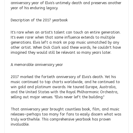
anniversary year of Elvis's untimely death and preserves another
year of his enduring legacy.
Description of the 2017 yearbook
It's rare when an artist's talent can touch an entire generation.
It's even rarer when that same influence extends to multiple
generations. Elvis left a mark on pop music unmatched by any
other artist. When Dick Clark said these words, he couldn't have
imagined they would still be relevant so many years later.
A memorable anniversary year
2017 marked the fortieth anniversary of Elvis's death. Yet his
music continued to top charts worldwide, and he continued to
win gold and platinum awards. He toured Europe, Australia,
and the United States with the Royal Philharmonic Orchestra,
selling out major venues. "Elvis never left the building."
That anniversary year brought countless book, film, and music
releases—perhaps too many for fans to easily discern what was
truly worthwhile. This comprehensive yearbook has proven
invaluable.