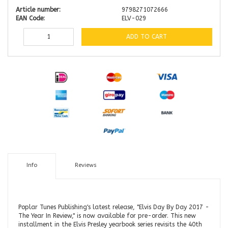
Article number:
9798271072666
EAN Code:
ELV-029
ADD TO CART
Info
Reviews
Poplar Tunes Publishing's latest release, "Elvis Day By Day 2017 -
The Year In Review," is now available for pre-order. This new
installment in the Elvis Presley yearbook series revisits the 40th