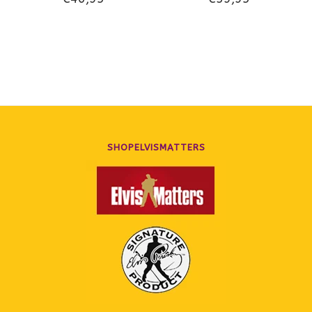
Illustrated Chronology Of
2022
SHOPELVISMATTERS