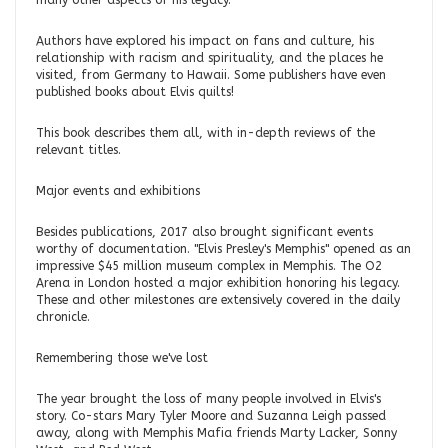
many other aspects of his legacy.
Authors have explored his impact on fans and culture, his
relationship with racism and spirituality, and the places he
visited, from Germany to Hawaii. Some publishers have even
published books about Elvis quilts!
This book describes them all, with in-depth reviews of the
relevant titles.
Major events and exhibitions
Besides publications, 2017 also brought significant events
worthy of documentation. "Elvis Presley's Memphis" opened as an
impressive $45 million museum complex in Memphis. The O2
Arena in London hosted a major exhibition honoring his legacy.
These and other milestones are extensively covered in the daily
chronicle.
Remembering those we've lost
The year brought the loss of many people involved in Elvis's
story. Co-stars Mary Tyler Moore and Suzanna Leigh passed
away, along with Memphis Mafia friends Marty Lacker, Sonny