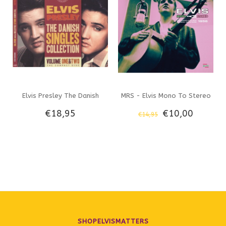
Elvis Presley The Danish
MRS - Elvis Mono To Stereo
€18,95
€10,00
€14,95
Singles Collection Vol 1 & 2
- The Complete RCA Studio
The Compact Disc - Memphis
Masters 1956 - 2 CD Set
Mansion Label
SHOPELVISMATTERS