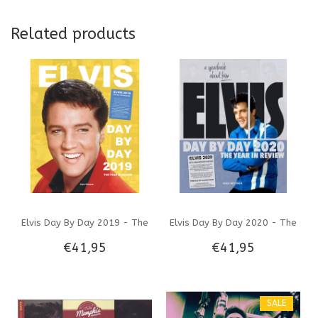
Related products
Elvis Day By Day 2019 - The
Elvis Day By Day 2020 - The
€41,95
€41,95
Illustrated Chronology Of
Illustrated Chronology Of
2019
2020
SALE