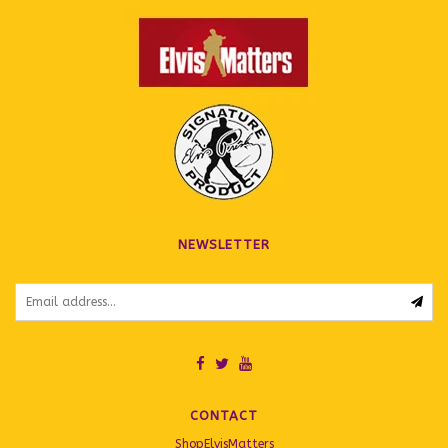
NEWSLETTER
CONTACT
ShopElvisMatters