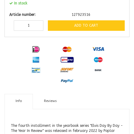
In stock
Article number:
127923516
ADD TO CART
Info
Reviews
The fourth installment in the yearbook series "Elvis Day By Day -
The Year In Review" was released in february 2022 by Poplar