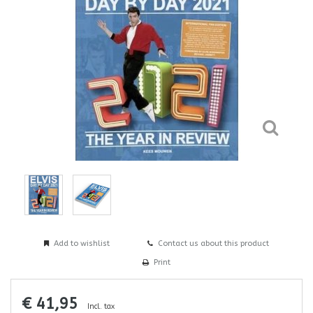
Add to wishlist
Contact us about this product
Print
€ 41,95
Incl. tax