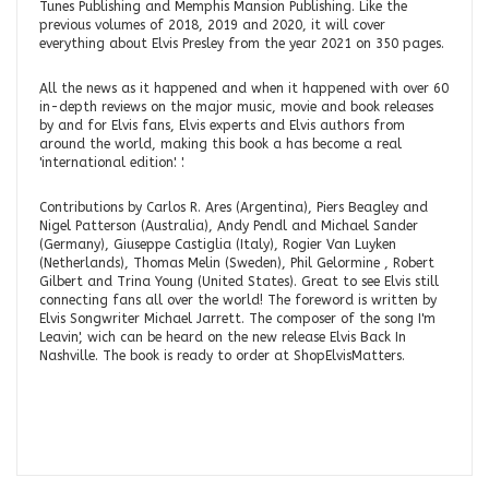
Tunes Publishing and Memphis Mansion Publishing. Like the
previous volumes of 2018, 2019 and 2020, it will cover
everything about Elvis Presley from the year 2021 on 350 pages.
All the news as it happened and when it happened with over 60
in-depth reviews on the major music, movie and book releases
by and for Elvis fans, Elvis experts and Elvis authors from
around the world, making this book a has become a real
'international edition'. '.
Contributions by Carlos R. Ares (Argentina), Piers Beagley and
Nigel Patterson (Australia), Andy Pendl and Michael Sander
(Germany), Giuseppe Castiglia (Italy), Rogier Van Luyken
(Netherlands), Thomas Melin (Sweden), Phil Gelormine , Robert
Gilbert and Trina Young (United States). Great to see Elvis still
connecting fans all over the world! The foreword is written by
Elvis Songwriter Michael Jarrett. The composer of the song I'm
Leavin', wich can be heard on the new release Elvis Back In
Nashville. The book is ready to order at ShopElvisMatters.