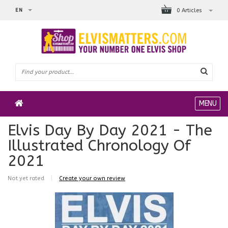
EN
0 Articles
MENU
Elvis Day By Day 2021 - The
Illustrated Chronology Of
2021
Not yet rated
|
Create your own review