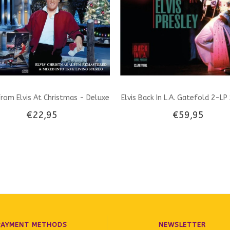
rom Elvis At Christmas - Deluxe
Elvis Back In L.A. Gatefold 2-LP
€22,95
€59,95
CD set
Transparant Vinyl Milbranch Mus
PAYMENT METHODS
NEWSLETTER