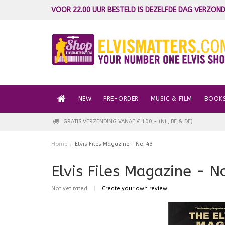
VOOR 22.00 UUR BESTELD IS DEZELFDE DAG VERZOND
NEW
PRE-ORDER
MUSIC & FILM
BOOK
GRATIS VERZENDING VANAF € 100,- (NL, BE & DE)
Home
/
Elvis Files Magazine - No. 43
Elvis Files Magazine - N
Not yet rated
|
Create your own review