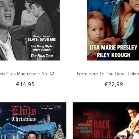
lvis Files Magazine - No. 42
From Here To The Great Unkn
€14,95
€22,99
Dutch Edition - Lisa Marie Presl
Keough