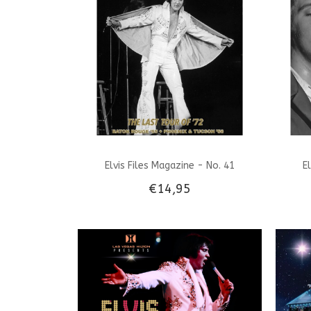
Elvis Files Magazine - No. 41
E
€14,95