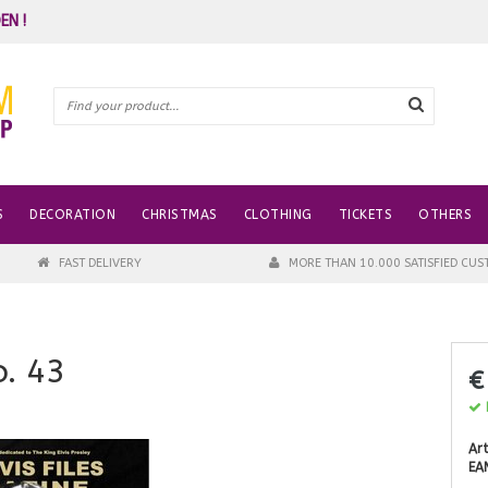
EN !
S
DECORATION
CHRISTMAS
CLOTHING
TICKETS
OTHERS
FAST DELIVERY
MORE THAN 10.000 SATISFIED CU
o. 43
€
I
Art
EA