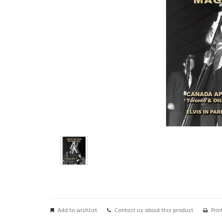
Add to wishlist
Contact us about this product
Prin