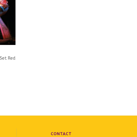
 Set Red
ic Label
CONTACT