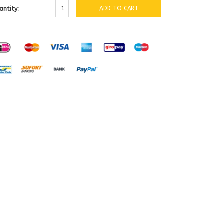
ADD TO CART
antity: