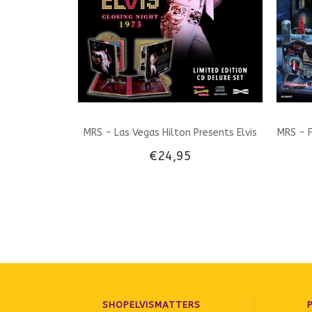
MRS - Las Vegas Hilton Presents Elvis
MRS - F
€24,95
Closing Night 1973 - Deluxe CD set
SHOPELVISMATTERS