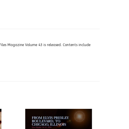
Files Magazine Volume 43 is released. Contents include