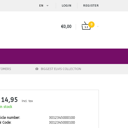
EN
LOGIN
REGISTER
0
€0,00
STOMERS
BIGGEST ELVIS COLLECTION
 14,95
Incl. tax
n stock
icle number:
3012345000100
N Code:
3012345000100