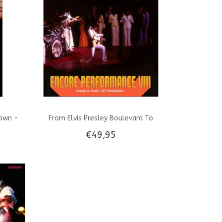
own -
From Elvis Presley Boulevard To
€49,95
ey Riley
Chicago Illinois Encore Performances VIII
- JAT Productions