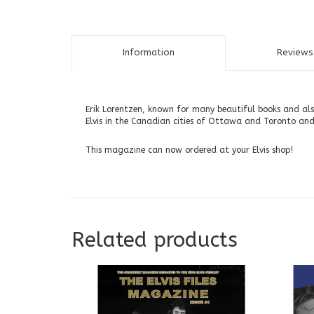
Information
Reviews 
Erik Lorentzen, known for many beautiful books and also
Elvis in the Canadian cities of Ottawa and Toronto and,
This magazine can now ordered at your Elvis shop!
Related products