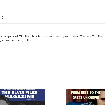
(0)
 compiler of The Elvis Files Magazine, recently sent news. The new The Elvis 
 closer to home, in Paris!