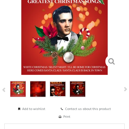
Add to wishlist
Contact us about this product
Print