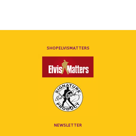
SHOPELVISMATTERS
NEWSLETTER