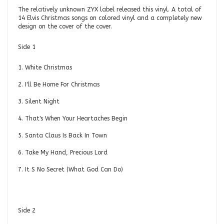
The relatively unknown ZYX label released this vinyl. A total of
14 Elvis Christmas songs on colored vinyl and a completely new
design on the cover of the cover.
Side 1
1. White Christmas
2. I'll Be Home For Christmas
3. Silent Night
4. That's When Your Heartaches Begin
5. Santa Claus Is Back In Town
6. Take My Hand, Precious Lord
7. It S No Secret (What God Can Do)
Side 2