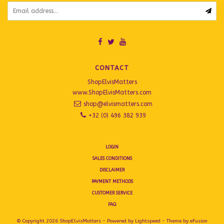
CONTACT
ShopElvisMatters
www.ShopElvisMatters.com
shop@elvismatters.com
+32 (0) 496 382 939
LOGIN
SALES CONDITIONS
DISCLAIMER
PAYMENT METHODS
CUSTOMER SERVICE
FAQ
© Copyright 2026 ShopElvisMatters - Powered by
Lightspeed
- Theme by
eFusion