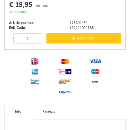
€ 19,95
Incl. tax
In stock
Article number:
145401159
EAN Code:
194111021785
ADD TO CART
Info
Reviews