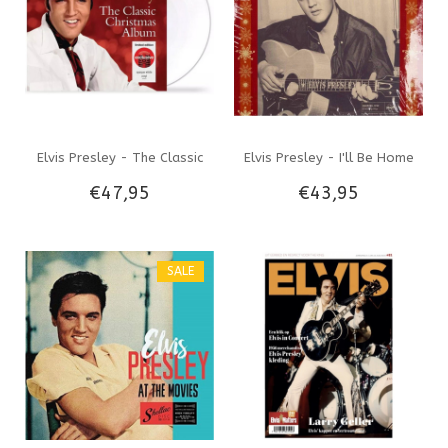
Elvis Presley - The Classic
Elvis Presley - I'll Be Home
€47,95
€43,95
Christmas Album On Opaque
For Christmas - Colored Vinyl
White Vinyl - Target Label
Memphis Mansion Label
SALE