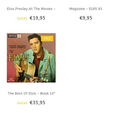
Elvis Presley At The Movies -
Magazine - ELVIS 81
€19,95
€9,95
€23,95
33 RPM Vinyl Shellac Label
SALE
The Best Of Elvis - Black 10"
€35,95
€43,95
Vinyl Memphis Mansion Label