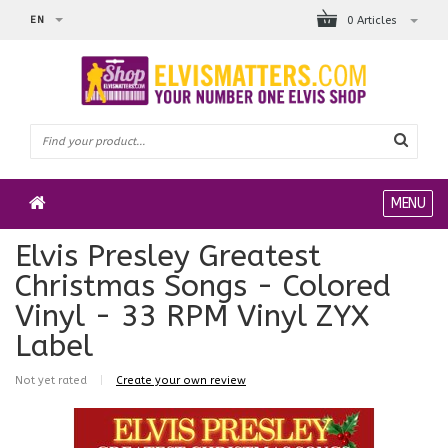
EN
0 Articles
MENU
Elvis Presley Greatest
Christmas Songs - Colored
Vinyl - 33 RPM Vinyl ZYX
Label
Not yet rated
|
Create your own review