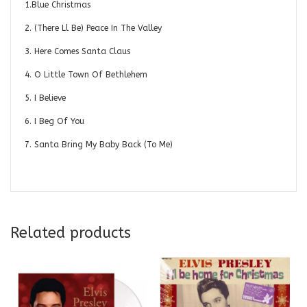
1.Blue Christmas
2. (There Ll Be) Peace In The Valley
3. Here Comes Santa Claus
4. O Little Town Of Bethlehem
5. I Believe
6. I Beg Of You
7. Santa Bring My Baby Back (To Me)
Related products