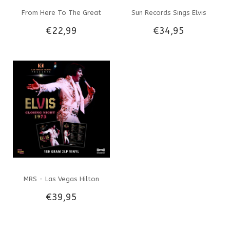
From Here To The Great
Sun Records Sings Elvis
€22,99
€34,95
Unknown - Dutch Edition -
Presley 33RPM Clear Smoked
Lisa Marie Presley Riley
Colored Vnyl
Keough
MRS - Las Vegas Hilton
€39,95
Presents Elvis Closing Night
1973 - Black Vinyl 2 LP Set