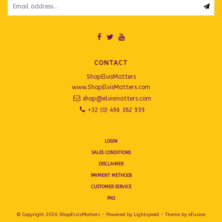
CONTACT
ShopElvisMatters
www.ShopElvisMatters.com
shop@elvismatters.com
+32 (0) 496 382 939
LOGIN
SALES CONDITIONS
DISCLAIMER
PAYMENT METHODS
CUSTOMER SERVICE
FAQ
© Copyright 2026 ShopElvisMatters - Powered by
Lightspeed
- Theme by
eFusion