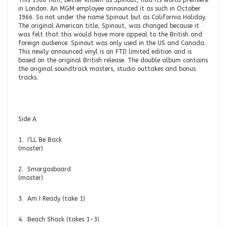
This 1966 film, better known as Spinout, had its world premiere
in London. An MGM employee announced it as such in October
1966. So not under the name Spinout but as California Holiday.
The original American title, Spinout, was changed because it
was felt that this would have more appeal to the British and
foreign audience. Spinout was only used in the US and Canada.
This newly announced vinyl is an FTD limited edition and is
based on the original British release. The double album contains
the original soundtrack masters, studio outtakes and bonus
tracks.
Side A
1. I’LL Be Back
(master)
2. Smorgasboard
(master
3. Am I Ready (take 1)
4. Beach Shack (takes 1-3)