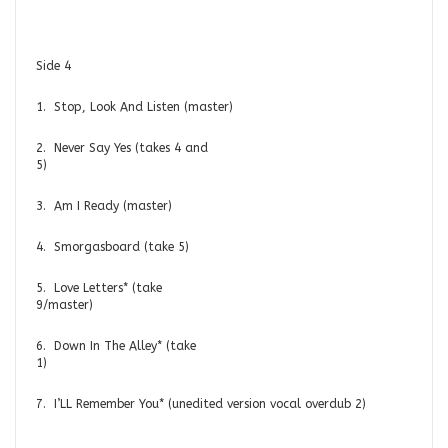
Side 4
1. Stop, Look And Listen (master)
2. Never Say Yes (takes 4 and
5)
3. Am I Ready (master)
4. Smorgasboard (take 5)
5. Love Letters* (take
9/master)
6. Down In The Alley* (take
1)
7. I’LL Remember You* (unedited version vocal overdub 2)