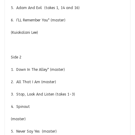
5. Adam And Evil (takes 1, 14 and 16)
6. I’LL Remember You* (master)
(Kuiokalani Lee)
Side 2
1. Down In The Alley* (master)
2. All That I Am (master)
3. Stop, Look And Listen (takes 1-3)
4. Spinout
(mast
5. Never Say Yes (master)