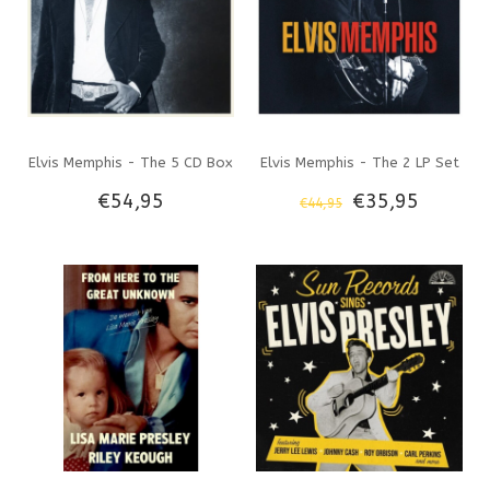
Elvis Memphis - The 5 CD Box
Elvis Memphis - The 2 LP Set
€54,95
€35,95
€44,95
Set Legacy Label
Legacy Label