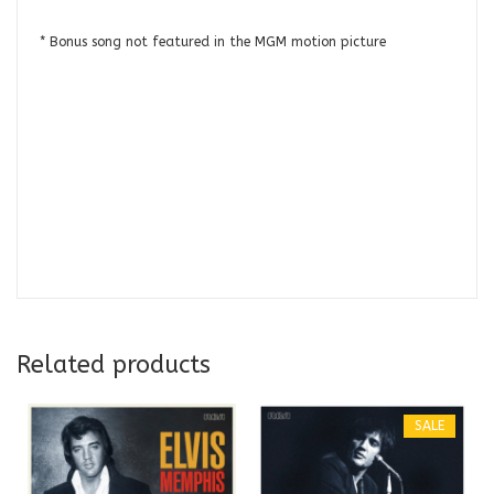
* Bonus song not featured in the MGM motion picture
Related products
SALE