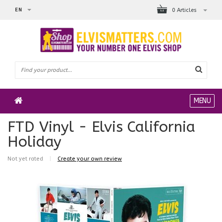
EN
0 Articles
MENU
FTD Vinyl - Elvis California
Holiday
Not yet rated
|
Create your own review