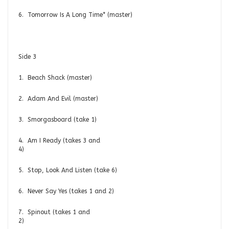
6. Tomorrow Is A Long Time* (master)
Side 3
1. Beach Shack (master)
2. Adam And Evil (master)
3. Smorgasboard (take 1)
4. Am I Ready (takes 3 and
4)
5. Stop, Look And Listen (take 6)
6. Never Say Yes (takes 1 and 2)
7. Spinout (takes 1 and
2)