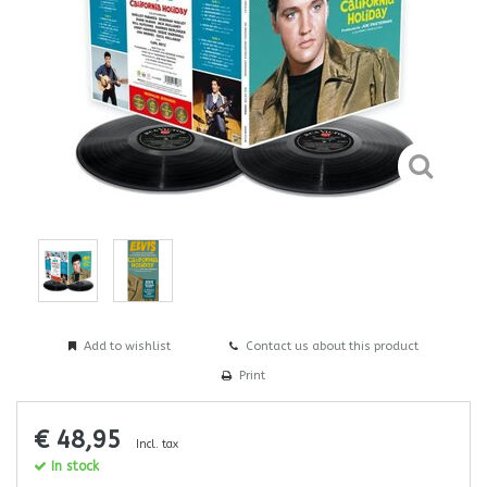
Add to wishlist
Contact us about this product
Print
€ 48,95
Incl. tax
In stock