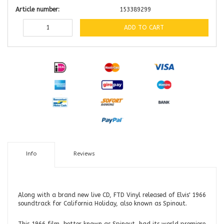
Article number:
153389299
ADD TO CART
Info
Reviews
Along with a brand new live CD, FTD Vinyl released of Elvis' 1966
soundtrack for California Holiday, also known as Spinout.