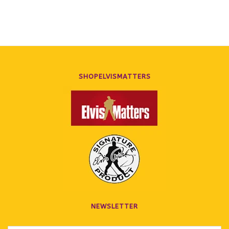
SHOPELVISMATTERS
NEWSLETTER