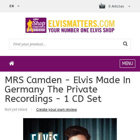
EN
0 Articles
MENU
MRS Camden - Elvis Made In
Germany The Private
Recordings - 1 CD Set
Not yet rated
|
Create your own review