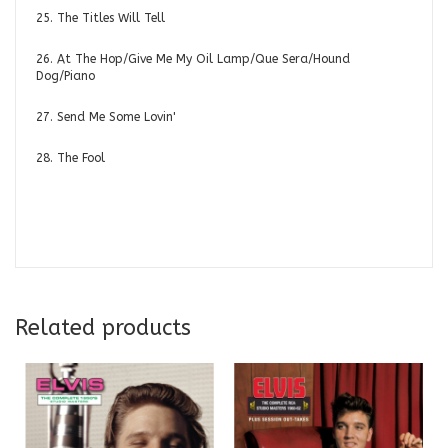
25. The Titles Will Tell
26. At The Hop/Give Me My Oil Lamp/Que Sera/Hound
Dog/Piano
27. Send Me Some Lovin'
28. The Fool
Related products