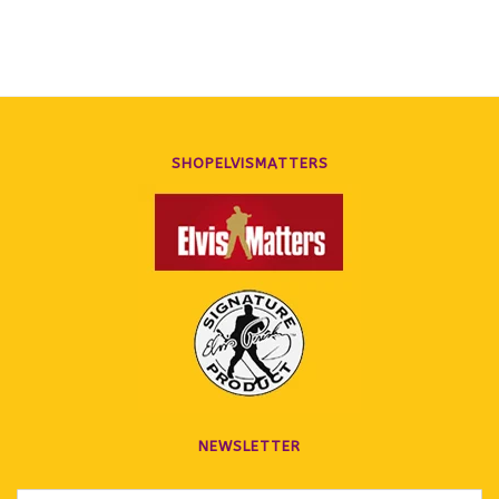
SHOPELVISMATTERS
NEWSLETTER