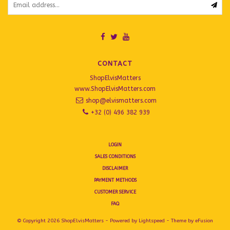
CONTACT
ShopElvisMatters
www.ShopElvisMatters.com
shop@elvismatters.com
+32 (0) 496 382 939
LOGIN
SALES CONDITIONS
DISCLAIMER
PAYMENT METHODS
CUSTOMER SERVICE
FAQ
© Copyright 2026 ShopElvisMatters - Powered by
Lightspeed
- Theme by
eFusion