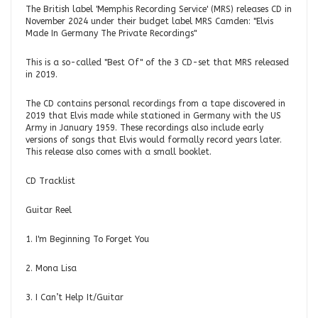
The British label 'Memphis Recording Service' (MRS) releases CD in
November 2024 under their budget label MRS Camden: "Elvis
Made In Germany The Private Recordings"
This is a so-called "Best Of" of the 3 CD-set that MRS released
in 2019.
The CD contains personal recordings from a tape discovered in
2019 that Elvis made while stationed in Germany with the US
Army in January 1959. These recordings also include early
versions of songs that Elvis would formally record years later.
This release also comes with a small booklet.
CD Tracklist
Guitar Reel
1. I'm Beginning To Forget You
2. Mona Lisa
3. I Can’t Help It/Guitar