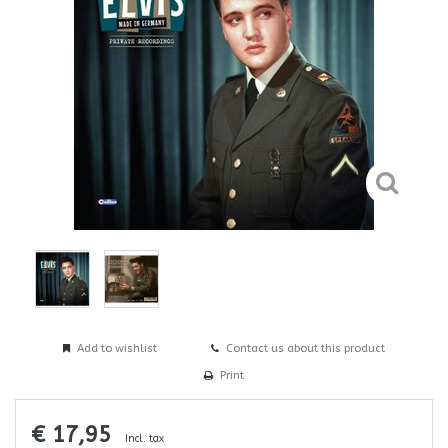
Add to wishlist
Contact us about this product
Print
€ 17,95
Incl. tax