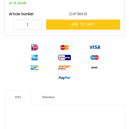
In stock
Article number:
153738319
ADD TO CART
Info
Reviews