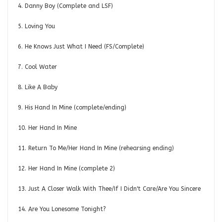
4. Danny Boy (Complete and LSF)
5. Loving You
6. He Knows Just What I Need (FS/Complete)
7. Cool Water
8. Like A Baby
9. His Hand In Mine (complete/ending)
10. Her Hand In Mine
11. Return To Me/Her Hand In Mine (rehearsing ending)
12. Her Hand In Mine (complete 2)
13. Just A Closer Walk With Thee/If I Didn't Care/Are You Sincere
14. Are You Lonesome Tonight?