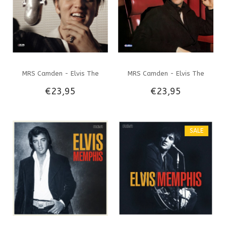
MRS Camden - Elvis The
MRS Camden - Elvis The
€23,95
€23,95
Complete 1950's Studio
Complete RCA Studio
Masters - 4 CD Set
Masters 1960-62 Plus
SALE
Session OutTakes - 4 CD Set