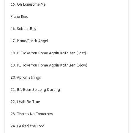
15. Oh Lonesome Me
Piano Reel
16. Soldier Boy
17. Piano/Earth Angel
18. I'll Take You Home Again Kathleen (Fast)
19. I'll Take You Home Again Kathleen (Slow)
20. Apron Strings
21. It’s Been So Long Darling
22. I Will Be True
23. There’s No Tomorrow
24. I Asked the Lord