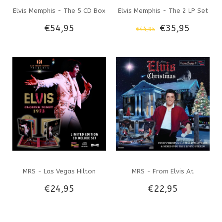
Elvis Memphis - The 5 CD Box
Elvis Memphis - The 2 LP Set
€54,95
€35,95
€44,95
Set Legacy Label
Legacy Label
MRS - Las Vegas Hilton
MRS - From Elvis At
€24,95
€22,95
Presents Elvis Closing Night
Christmas - Deluxe CD set
1973 - Deluxe CD set