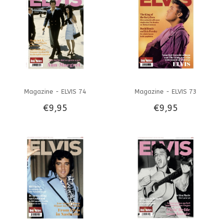
Magazine - ELVIS 74
Magazine - ELVIS 73
€9,95
€9,95