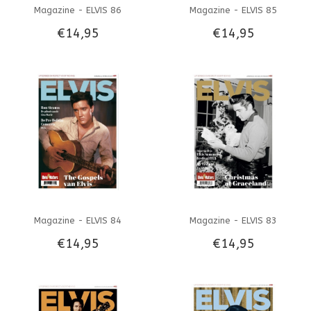
Magazine - ELVIS 86
Magazine - ELVIS 85
€14,95
€14,95
Magazine - ELVIS 84
Magazine - ELVIS 83
€14,95
€14,95