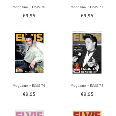
Magazine - ELVIS 78
Magazine - ELVIS 77
€9,95
€9,95
Magazine - ELVIS 76
Magazine - ELVIS 75
€9,95
€9,95