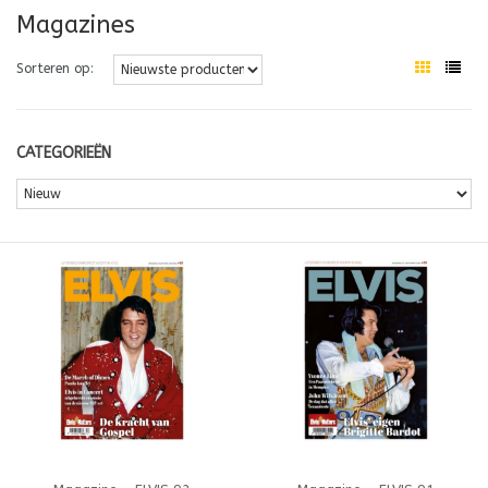
Magazines
Sorteren op:
CATEGORIEËN