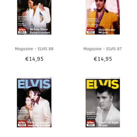
Magazine - ELVIS 88
Magazine - ELVIS 87
€14,95
€14,95