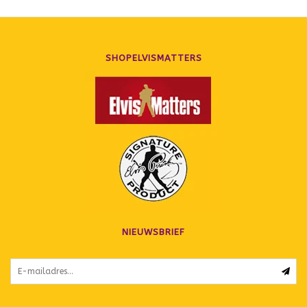
SHOPELVISMATTERS
NIEUWSBRIEF