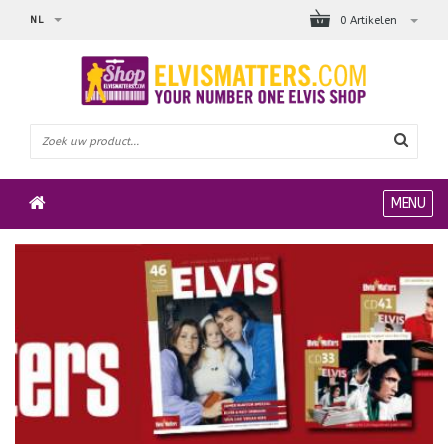
NL
0 Artikelen
MENU