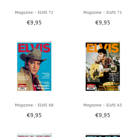
Magazine - ELVIS 72
Magazine - ELVIS 71
€9,95
€9,95
Magazine - ELVIS 68
Magazine - ELVIS 65
€9,95
€9,95