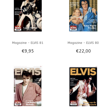
Magazine - ELVIS 81
Magazine - ELVIS 80
€9,95
€22,00