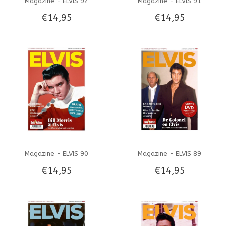
Magazine - ELVIS 92
Magazine - ELVIS 91
€14,95
€14,95
Magazine - ELVIS 90
Magazine - ELVIS 89
€14,95
€14,95