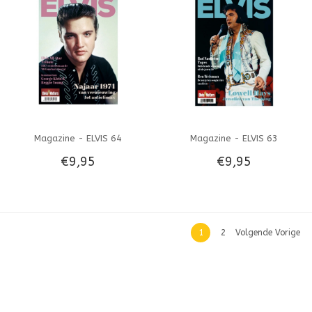
Magazine - ELVIS 64
Magazine - ELVIS 63
€9,95
€9,95
1
2
Volgende Vorige