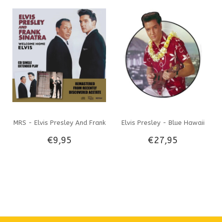
RPM Music On Vinyl Label
CD & Black Vinyl EP
MRS - Elvis Presley And Frank
Elvis Presley - Blue Hawaii
€9,95
€27,95
Sinatra Welcome Home Elvis
Shaped Picture Disc 33 RPM
CD Only
Vinyl VPI Label