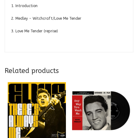
1. Introduction
2. Medley - Witchcraft/Love Me Tender
3. Love Me Tender (reprise)
Related products