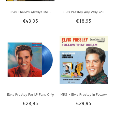
Elvis There's Always Me -
Elvis Presley Any Way You
€43,95
€18,95
Colored Vinyl The Memphis
Want Me South Africa Edition
Mansion 10th Anniversary
Re-Issue Black Opaque Vinyl
Album
EP
Elvis Presley For LP Fans Only
MRS - Elvis Presley In Follow
€28,95
€29,95
On Translucent Blue Vinyl 33
That Dream Gatefold Combi