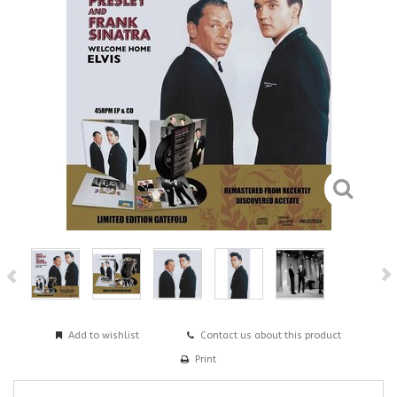
Add to wishlist
Contact us about this product
Print