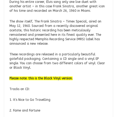
During his entire career, Elvis sang only one live duet with
another artist – in this case Frank Sinatra, another great icon
of his time and recorded on March 26, 1960 in Miami.
The show itself, The Frank Sinatra – Timex Special, aired on
May 12, 1960. Sourced from a recently discovered original
acetate, this historic recording has been meticulously
remastered and presented here in its finest quality ever. The
highly respected Memphis Recording Service (MRS) label has
announced a new release.
These recordings are released in a particularly beautiful
gatefold packaging. Containing a CD single and a vinyl EP
single. You can choose from two different colors of vinyl: Clear
or Black Vinyl.
Please note: this is the Black Vinyl version.
Tracks on CD:
1. It's Nice to Go Travelling
2. Fame and Fortune