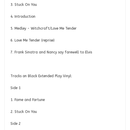
3. Stuck On You
4. Introduction
5. Medley - Witchcraft/Love Me Tender
6. Love Me Tender (reprise)
7. Frank Sinatra and Nancy say farewell to Elvis
Tracks on Black Extended Play Vinyl:
Side 1
1. Fame and Fortune
2. Stuck On You
Side 2