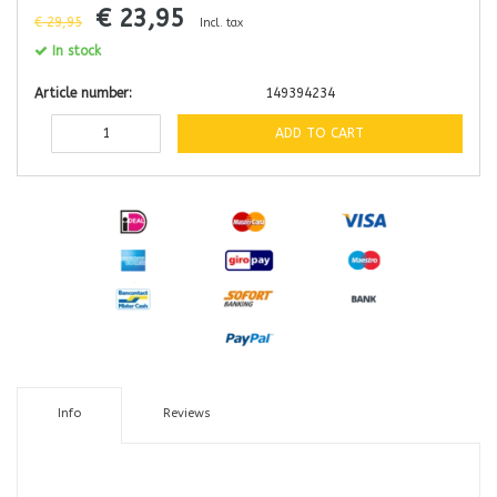
€ 23,95
€ 29,95
Incl. tax
In stock
Article number:
149394234
ADD TO CART
Info
Reviews