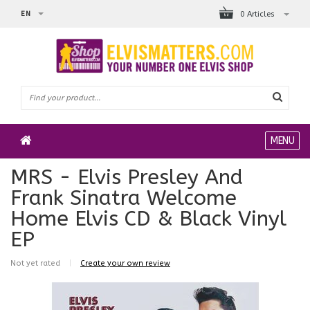
EN
0 Articles
MENU
MRS - Elvis Presley And
Frank Sinatra Welcome
Home Elvis CD & Black Vinyl
EP
Not yet rated
|
Create your own review