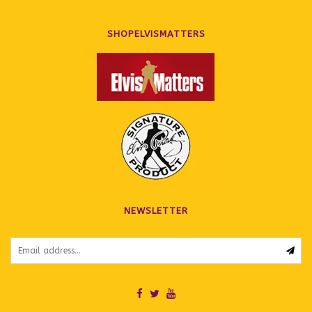
SHOPELVISMATTERS
NEWSLETTER