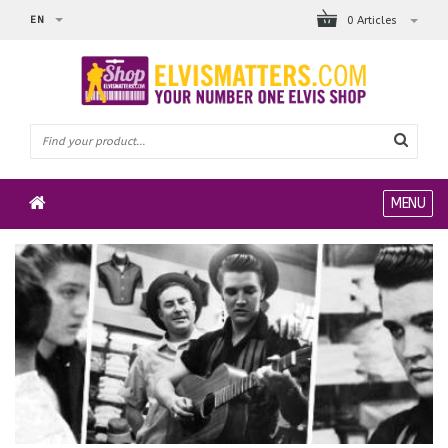
EN
0 Articles
MENU