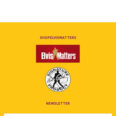
SHOPELVISMATTERS
NEWSLETTER