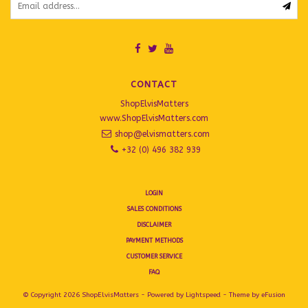
CONTACT
ShopElvisMatters
www.ShopElvisMatters.com
shop@elvismatters.com
+32 (0) 496 382 939
LOGIN
SALES CONDITIONS
DISCLAIMER
PAYMENT METHODS
CUSTOMER SERVICE
FAQ
© Copyright 2026 ShopElvisMatters - Powered by
Lightspeed
- Theme by
eFusion