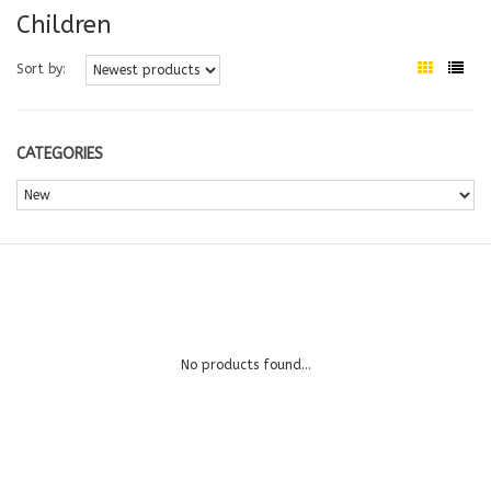
Children
Sort by:
CATEGORIES
No products found...