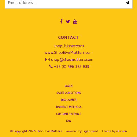
CONTACT
ShopElvisMatters
www.ShopElvisMatters.com
shop@elvismatters.com
+32 (0) 496 382 939
LOGIN
SALES CONDITIONS
DISCLAIMER
PAYMENT METHODS
CUSTOMER SERVICE
FAQ
© Copyright 2026 ShopElvisMatters - Powered by
Lightspeed
- Theme by
eFusion