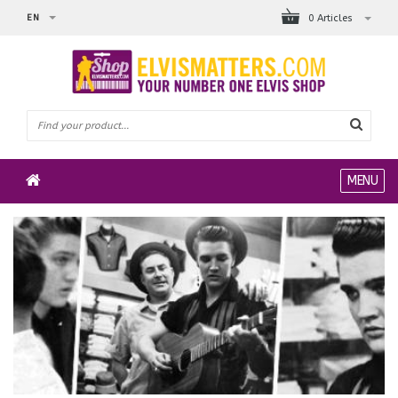
EN
0 Articles
MENU