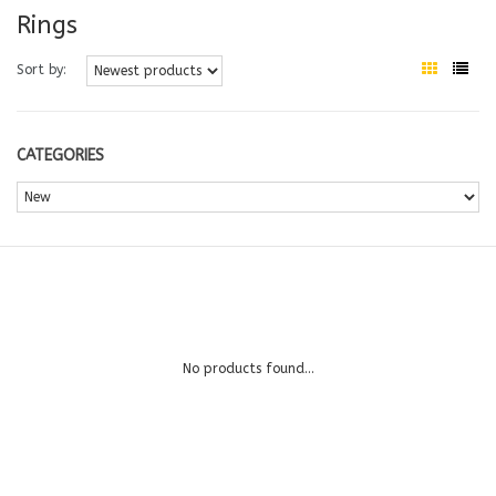
Rings
Sort by:
CATEGORIES
No products found...