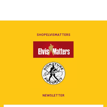
SHOPELVISMATTERS
NEWSLETTER