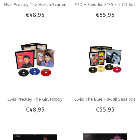
Elvis Presley The Harum Scarum
FTD - Elvis June '75 - 4 CD Set
€48,95
€55,95
Sessions - FTD 3-CD set
Elvis Presley The Girl Happy
Elvis: The Blue Hawaii Sessions
€48,95
€55,95
Sessions - FTD 3-CD-set
- FTD 4-CD set