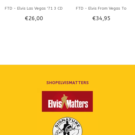
FTD - Elvis Las Vegas '71 3 CD
FTD - Elvis From Vegas To
€26,00
€34,95
Set
Tahoe 3 CD-Set
SHOPELVISMATTERS