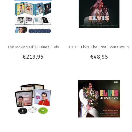
The Making Of GI Blues Elvis
FTD - Elvis The Last Tours Vol 3
€219,95
€48,95
Presley - FTD Book
- 3 CD Set