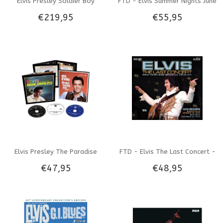
Elvis Presley Soldier Boy
FTD - Elvis Summer Nights June
€219,95
€55,95
53310761 - FTD Book
'74 - 4 CD Set
Elvis Presley The Paradise
FTD - Elvis The Last Concert -
€47,95
€48,95
Hawaiian Style Sessions - FTD
3 CD Set
3-CD set