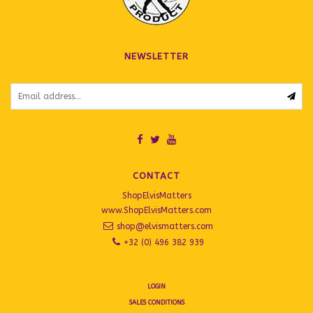
NEWSLETTER
CONTACT
ShopElvisMatters
www.ShopElvisMatters.com
shop@elvismatters.com
+32 (0) 496 382 939
LOGIN
SALES CONDITIONS