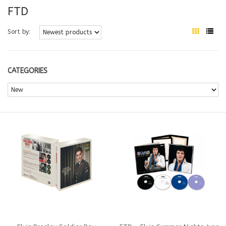
FTD
Sort by:
CATEGORIES