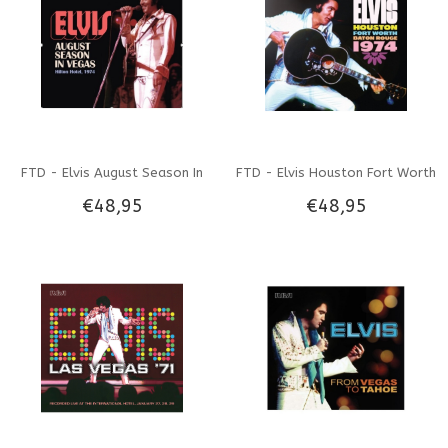
FTD - Elvis August Season In
FTD - Elvis Houston Fort Worth
€48,95
€48,95
Vegas Hilton Hotel 1974 3 CD
Baton Rouge 1974 3 CD Set
Set