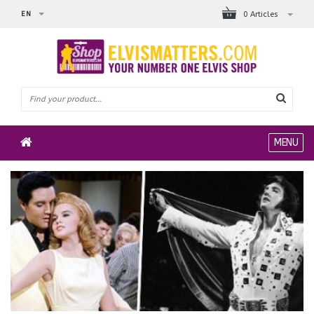
EN
0 Articles
MENU