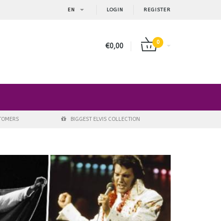
EN
LOGIN
REGISTER
0
€0,00
STOMERS
BIGGEST ELVIS COLLECTION