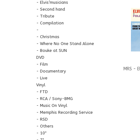
Elvis’musicians
Second hand
Tribute
Compilation
Christmas
Where No One Stand Alone
Bouke at SUN
DVD
Film
MRS - El
Documentary
Live
That Dr
Vinyl
FTD
CD 
RCA / Sony-BMG
Music On Vinyl
Memphis Recording Service
RSD
Others
10"
7"