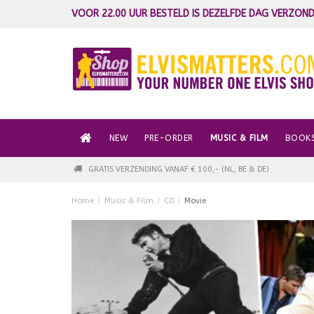
VOOR 22.00 UUR BESTELD IS DEZELFDE DAG VERZOND
NEW
PRE-ORDER
MUSIC & FILM
BOOK
GRATIS VERZENDING VANAF € 100,- (NL, BE & DE)
Home
/
Music & Film
/
CD
/
Movie