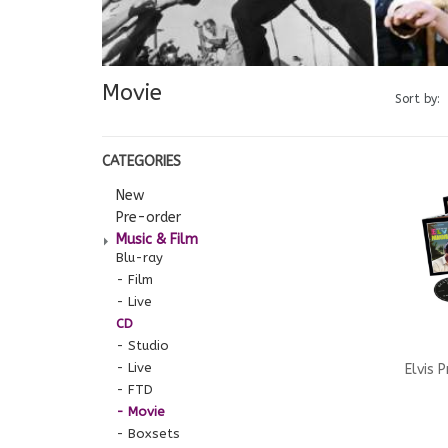
Movie
Sort by:
CATEGORIES
New
Pre-order
Music & Film
Blu-ray
Film
Live
CD
Studio
Live
Elvis 
FTD
Movie
Hawaii
Boxsets