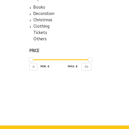
Books
Decoration
Christmas
Clothing
Tickets
Others
PRICE
MIN: €
MAX: €
0
50