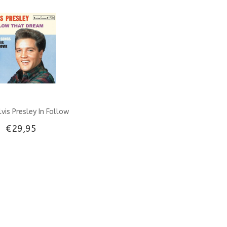
FTD 3-CD set
Label
Sound
vis Presley In Follow
€29,95
eam Gatefold Combi
& Clear Vinyl EP