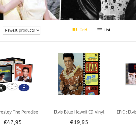
Grid
List
Presley The Paradise
Elvis Blue Hawaii CD Vinyl
EPiC : Elv
€47,95
€19,95
an Style Sessions -
look-A-like RSD 2026 VPI
Origin