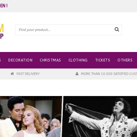
EN !
S
DECORATION
CHRISTMAS
CLOTHING
TICKETS
OTHERS
FAST DELIVERY
MORE THAN 10.000 SATISFIED CU