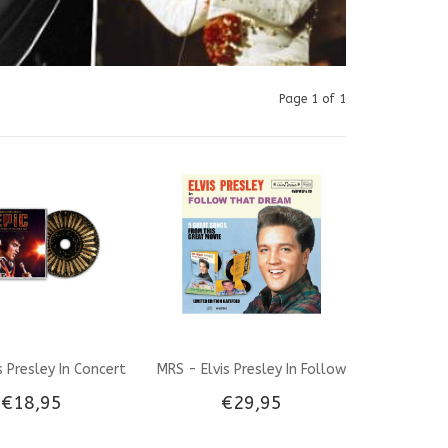
Page 1 of 1
is Presley In Concert
MRS - Elvis Presley In Follow
€18,95
€29,95
al Motion Picture
That Dream Gatefold Combi