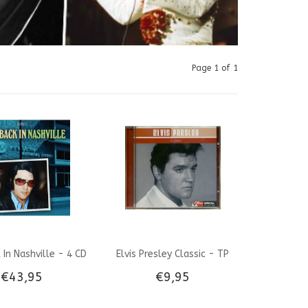
Page 1 of 1
k In Nashville - 4 CD
Elvis Presley Classic - TP
€43,95
€9,95
Box Set
Musik Marked Special CD