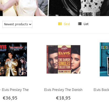
Grid
List
 Elvis Presley The
Elvis Presley The Danish
Elvis Bac
€36,95
€18,95
plete Live & TV
Singles Collection Vol 1 & 2