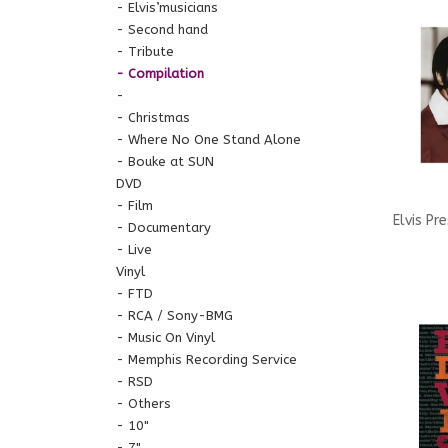
Anthol
Elvis’musicians
Second hand
Tribute
Compilation
Christmas
Where No One Stand Alone
Bouke at SUN
DVD
Film
Elvis Pr
Documentary
Live
St
Vinyl
FTD
RCA / Sony-BMG
Music On Vinyl
Memphis Recording Service
RSD
Others
10"
7"