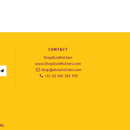
CONTACT
ShopElvisMatters
www.ShopElvisMatters.com
shop@elvismatters.com
+32 (0) 496 382 939
AQ