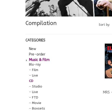
Compilation
Sort by:
CATEGORIES
New
Pre-order
Music & Film
Blu-ray
Film
Live
CD
Studio
Live
MRS -
FTD
Movie
Com
Boxsets