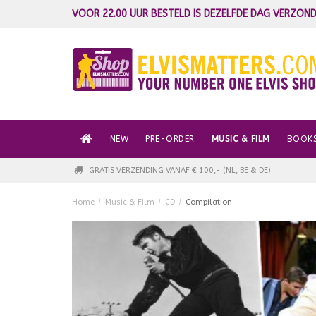
VOOR 22.00 UUR BESTELD IS DEZELFDE DAG VERZOND
NEW
PRE-ORDER
MUSIC & FILM
BOOK
GRATIS VERZENDING VANAF € 100,- (NL, BE & DE)
Home
/
Music & Film
/
CD
/
Compilation