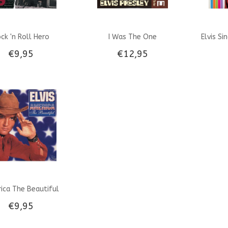
ck 'n Roll Hero
I Was The One
Elvis Si
€9,95
€12,95
ica The Beautiful
€9,95