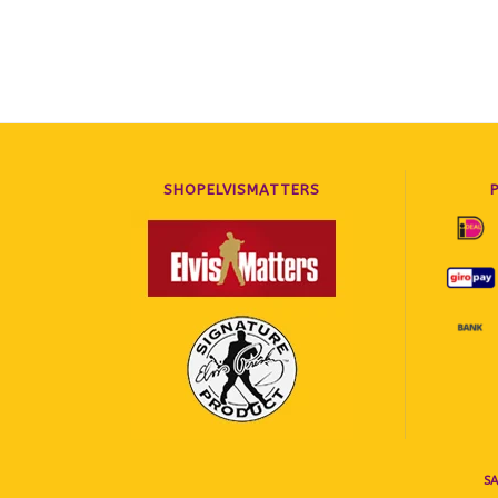
SHOPELVISMATTERS
SA