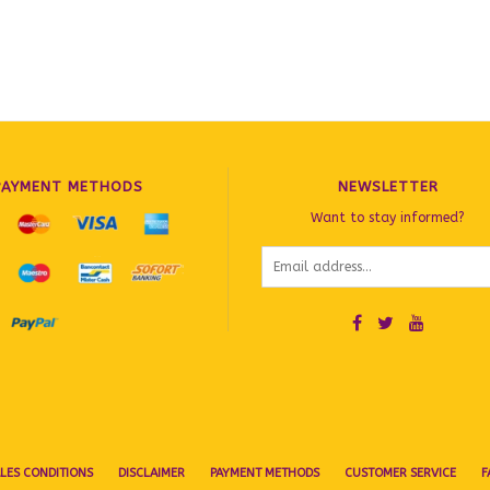
PAYMENT METHODS
NEWSLETTER
Want to stay informed?
LES CONDITIONS
DISCLAIMER
PAYMENT METHODS
CUSTOMER SERVICE
F