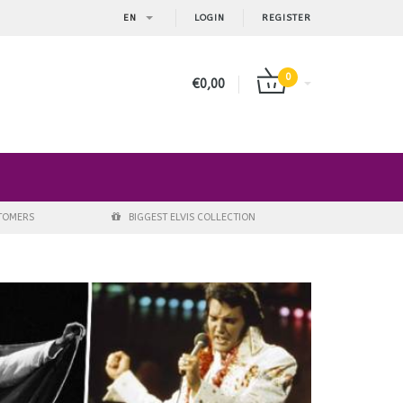
EN
LOGIN
REGISTER
0
€0,00
STOMERS
BIGGEST ELVIS COLLECTION