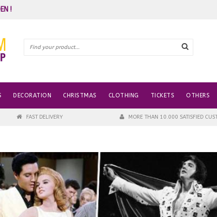
EN !
S
DECORATION
CHRISTMAS
CLOTHING
TICKETS
OTHERS
FAST DELIVERY
MORE THAN 10.000 SATISFIED CU