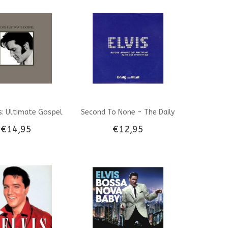
Denmark
is: Ultimate Gospel
Second To None - The Daily
€14,95
€12,95
Mail CD