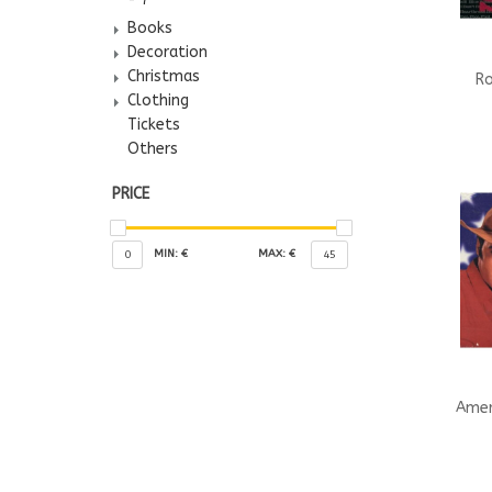
Books
Decoration
Christmas
Ro
Clothing
Tickets
Others
PRICE
MIN: €
MAX: €
0
45
Amer