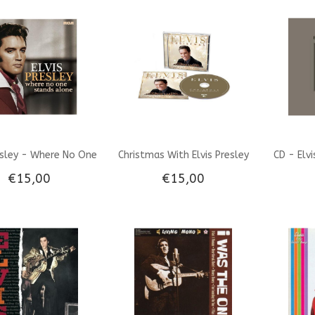
ogy 1954-'61 - 6 CD
The Compact Disc - Memphis
Set
Mansion Label
esley - Where No One
Christmas With Elvis Presley
CD - Elv
€15,00
€15,00
ands Alone - CD
And The Royal Philharmonic
Orchestra CD