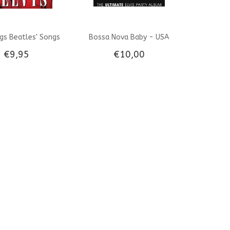
ngs Beatles' Songs
Bossa Nova Baby - USA
€9,95
€10,00
Import